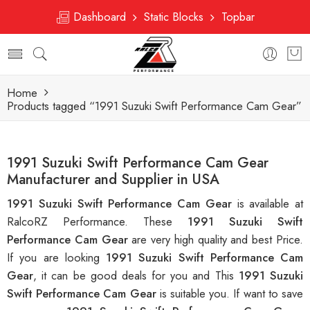
Dashboard
Static Blocks
Topbar
Home
Products tagged “1991 Suzuki Swift Performance Cam Gear”
1991 Suzuki Swift Performance Cam Gear
Manufacturer and Supplier in USA
1991 Suzuki Swift Performance Cam Gear
is available at
RalcoRZ Performance. These
1991 Suzuki Swift
Performance Cam Gear
are very high quality and best Price.
If you are looking
1991 Suzuki Swift Performance Cam
Gear
, it can be good deals for you and This
1991 Suzuki
Swift Performance Cam Gear
is suitable you. If want to save