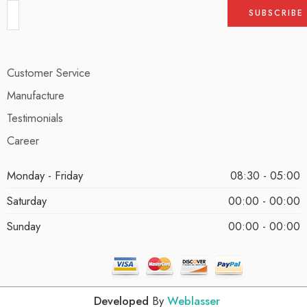
Customer Service
Manufacture
Testimonials
Career
Monday - Friday
08:30 - 05:00
Saturday
00:00 - 00:00
Sunday
00:00 - 00:00
Developed
By
Weblasser