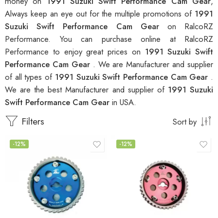
money on
1991 Suzuki Swift Performance Cam Gear
,
Always keep an eye out for the multiple promotions of
1991
Suzuki Swift Performance Cam Gear
on RalcoRZ
Performance. You can purchase online at RalcoRZ
Performance to enjoy great prices on
1991 Suzuki Swift
Performance Cam Gear
. We are Manufacturer and supplier
of all types of
1991 Suzuki Swift Performance Cam Gear
.
We are the best Manufacturer and supplier of
1991 Suzuki
Swift Performance Cam Gear
in USA.
Filters
Sort by
-12%
-12%