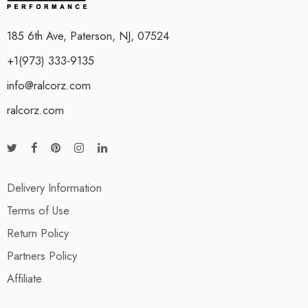
185 6th Ave, Paterson, NJ, 07524
+1(973) 333-9135
info@ralcorz.com
ralcorz.com
Delivery Information
Terms of Use
Return Policy
Partners Policy
Affiliate