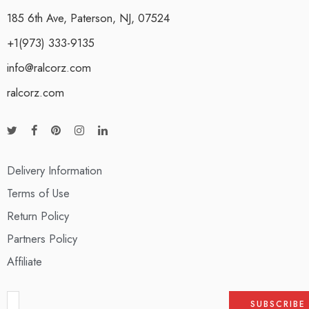
185 6th Ave, Paterson, NJ, 07524
+1(973) 333-9135
info@ralcorz.com
ralcorz.com
Delivery Information
Terms of Use
Return Policy
Partners Policy
Affiliate