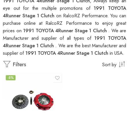
1991 TOYOTA 4Runner Stage 1 Clutch
, Always keep an
eye out for the multiple promotions of
1991 TOYOTA
4Runner Stage 1 Clutch
on RalcoRZ Performance. You can
purchase online at RalcoRZ Performance to enjoy great
prices on
1991 TOYOTA 4Runner Stage 1 Clutch
. We are
Manufacturer and supplier of all types of
1991 TOYOTA
4Runner Stage 1 Clutch
. We are the best Manufacturer and
supplier of
1991 TOYOTA 4Runner Stage 1 Clutch
in USA.
Filters
Sort by
-8%