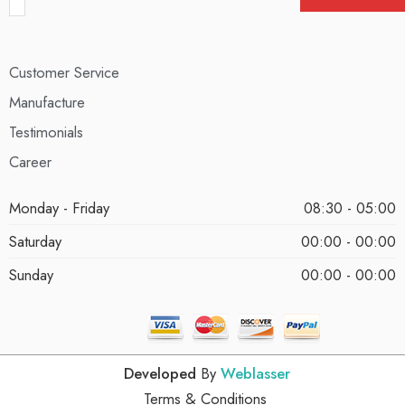
Customer Service
Manufacture
Testimonials
Career
Monday - Friday
08:30 - 05:00
Saturday
00:00 - 00:00
Sunday
00:00 - 00:00
Developed
By
Weblasser
Terms & Conditions