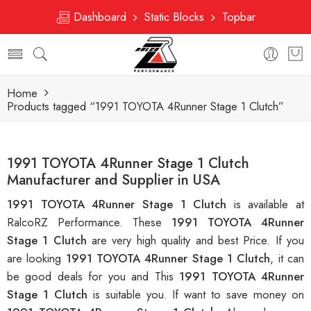
Dashboard
Static Blocks
Topbar
Home
Products tagged “1991 TOYOTA 4Runner Stage 1 Clutch”
1991 TOYOTA 4Runner Stage 1 Clutch
Manufacturer and Supplier in USA
1991 TOYOTA 4Runner Stage 1 Clutch
is available at
RalcoRZ Performance. These
1991 TOYOTA 4Runner
Stage 1 Clutch
are very high quality and best Price. If you
are looking
1991 TOYOTA 4Runner Stage 1 Clutch
, it can
be good deals for you and This
1991 TOYOTA 4Runner
Stage 1 Clutch
is suitable you. If want to save money on