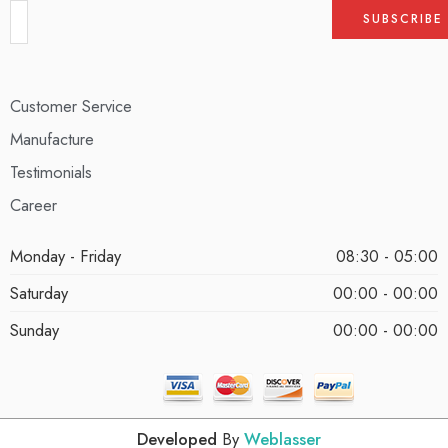
Customer Service
Manufacture
Testimonials
Career
Monday - Friday
08:30 - 05:00
Saturday
00:00 - 00:00
Sunday
00:00 - 00:00
Developed
By
Weblasser