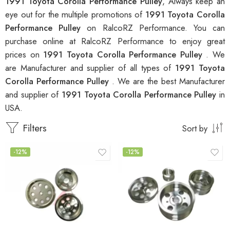
1991 Toyota Corolla Performance Pulley
, Always keep an
eye out for the multiple promotions of
1991 Toyota Corolla
Performance Pulley
on RalcoRZ Performance. You can
purchase online at RalcoRZ Performance to enjoy great
prices on
1991 Toyota Corolla Performance Pulley
. We
are Manufacturer and supplier of all types of
1991 Toyota
Corolla Performance Pulley
. We are the best Manufacturer
and supplier of
1991 Toyota Corolla Performance Pulley
in
USA.
Filters
Sort by
-12%
-12%