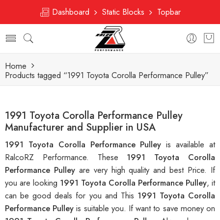
Dashboard
Static Blocks
Topbar
Home
Products tagged “1991 Toyota Corolla Performance Pulley”
1991 Toyota Corolla Performance Pulley
Manufacturer and Supplier in USA
1991 Toyota Corolla Performance Pulley
is available at
RalcoRZ Performance. These
1991 Toyota Corolla
Performance Pulley
are very high quality and best Price. If
you are looking
1991 Toyota Corolla Performance Pulley
, it
can be good deals for you and This
1991 Toyota Corolla
Performance Pulley
is suitable you. If want to save money on