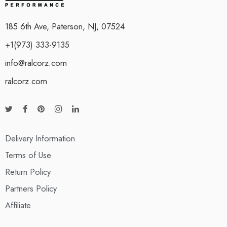
185 6th Ave, Paterson, NJ, 07524
+1(973) 333-9135
info@ralcorz.com
ralcorz.com
Delivery Information
Terms of Use
Return Policy
Partners Policy
Affiliate