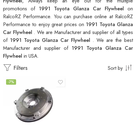
Flywheel
, Always keep an eye out for the multiple
promotions of
1991 Toyota Glanza Car Flywheel
on
RalcoRZ Performance. You can purchase online at RalcoRZ
Performance to enjoy great prices on
1991 Toyota Glanza
Car Flywheel
. We are Manufacturer and supplier of all types
of
1991 Toyota Glanza Car Flywheel
. We are the best
Manufacturer and supplier of
1991 Toyota Glanza Car
Flywheel
in USA.
Filters
Sort by
-7%