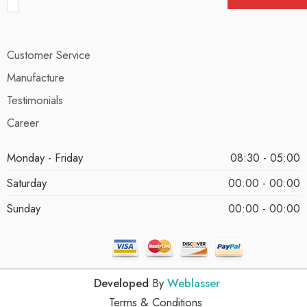
Customer Service
Manufacture
Testimonials
Career
Monday - Friday
08:30 - 05:00
Saturday
00:00 - 00:00
Sunday
00:00 - 00:00
Developed
By
Weblasser
Terms & Conditions