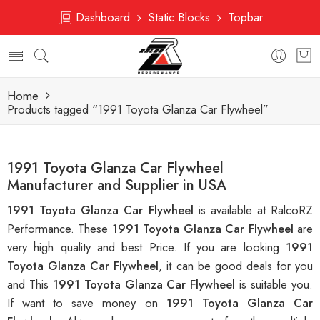
Dashboard
Static Blocks
Topbar
Home
Products tagged “1991 Toyota Glanza Car Flywheel”
1991 Toyota Glanza Car Flywheel
Manufacturer and Supplier in USA
1991 Toyota Glanza Car Flywheel
is available at RalcoRZ
Performance. These
1991 Toyota Glanza Car Flywheel
are
very high quality and best Price. If you are looking
1991
Toyota Glanza Car Flywheel
, it can be good deals for you
and This
1991 Toyota Glanza Car Flywheel
is suitable you.
If want to save money on
1991 Toyota Glanza Car