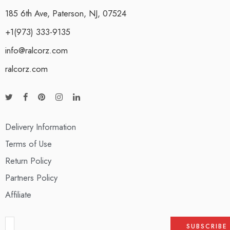
185 6th Ave, Paterson, NJ, 07524
+1(973) 333-9135
info@ralcorz.com
ralcorz.com
Delivery Information
Terms of Use
Return Policy
Partners Policy
Affiliate