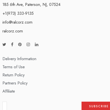
185 6th Ave, Paterson, NJ, 07524
+1(973) 333-9135
info@ralcorz.com
ralcorz.com
Delivery Information
Terms of Use
Return Policy
Partners Policy
Affiliate