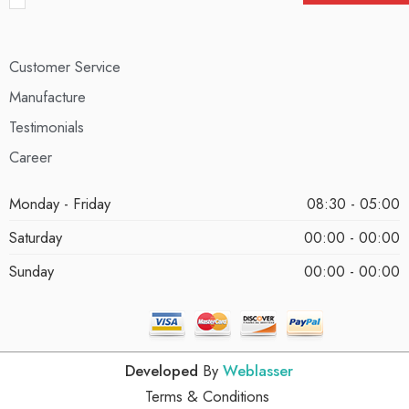
Customer Service
Manufacture
Testimonials
Career
Monday - Friday
08:30 - 05:00
Saturday
00:00 - 00:00
Sunday
00:00 - 00:00
Developed
By
Weblasser
Terms & Conditions