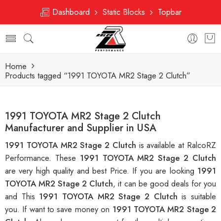
Dashboard
Static Blocks
Topbar
Home
Products tagged “1991 TOYOTA MR2 Stage 2 Clutch”
1991 TOYOTA MR2 Stage 2 Clutch
Manufacturer and Supplier in USA
1991 TOYOTA MR2 Stage 2 Clutch
is available at RalcoRZ
Performance. These
1991 TOYOTA MR2 Stage 2 Clutch
are very high quality and best Price. If you are looking
1991
TOYOTA MR2 Stage 2 Clutch
, it can be good deals for you
and This
1991 TOYOTA MR2 Stage 2 Clutch
is suitable
you. If want to save money on
1991 TOYOTA MR2 Stage 2