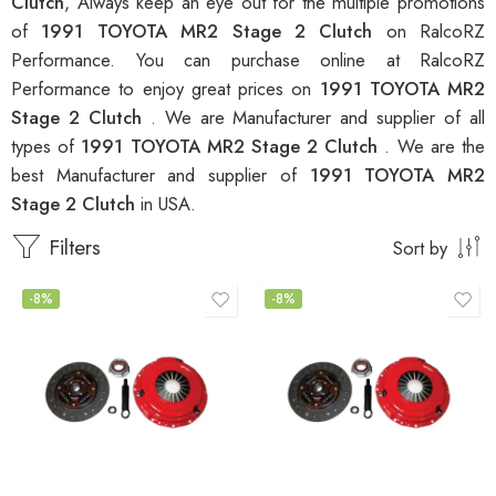
Clutch
, Always keep an eye out for the multiple promotions
of
1991 TOYOTA MR2 Stage 2 Clutch
on RalcoRZ
Performance. You can purchase online at RalcoRZ
Performance to enjoy great prices on
1991 TOYOTA MR2
Stage 2 Clutch
. We are Manufacturer and supplier of all
types of
1991 TOYOTA MR2 Stage 2 Clutch
. We are the
best Manufacturer and supplier of
1991 TOYOTA MR2
Stage 2 Clutch
in USA.
Filters
Sort by
-8%
-8%