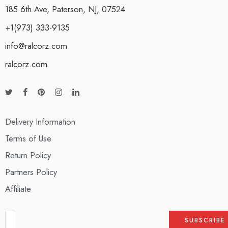
185 6th Ave, Paterson, NJ, 07524
+1(973) 333-9135
info@ralcorz.com
ralcorz.com
Delivery Information
Terms of Use
Return Policy
Partners Policy
Affiliate