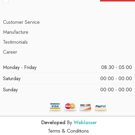
Customer Service
Manufacture
Testimonials
Career
Monday - Friday
08:30 - 05:00
Saturday
00:00 - 00:00
Sunday
00:00 - 00:00
Developed
By
Weblasser
Terms & Conditions