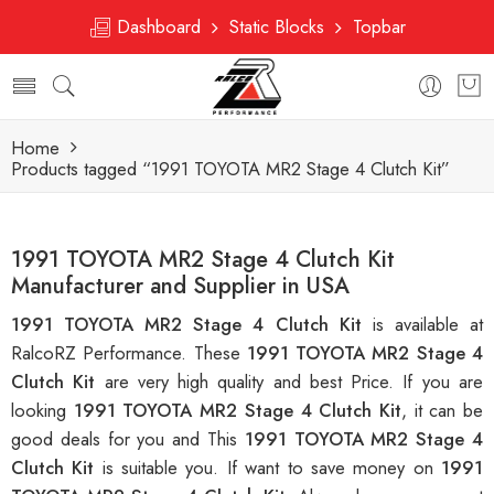
Dashboard
Static Blocks
Topbar
Home
Products tagged “1991 TOYOTA MR2 Stage 4 Clutch Kit”
1991 TOYOTA MR2 Stage 4 Clutch Kit
Manufacturer and Supplier in USA
1991 TOYOTA MR2 Stage 4 Clutch Kit
is available at
RalcoRZ Performance. These
1991 TOYOTA MR2 Stage 4
Clutch Kit
are very high quality and best Price. If you are
looking
1991 TOYOTA MR2 Stage 4 Clutch Kit
, it can be
good deals for you and This
1991 TOYOTA MR2 Stage 4
Clutch Kit
is suitable you. If want to save money on
1991