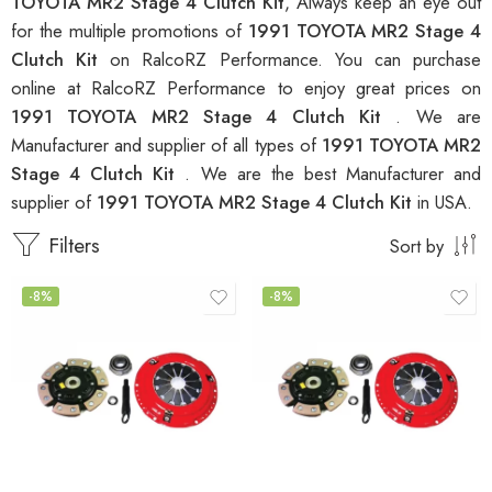
TOYOTA MR2 Stage 4 Clutch Kit
, Always keep an eye out
for the multiple promotions of
1991 TOYOTA MR2 Stage 4
Clutch Kit
on RalcoRZ Performance. You can purchase
online at RalcoRZ Performance to enjoy great prices on
1991 TOYOTA MR2 Stage 4 Clutch Kit
. We are
Manufacturer and supplier of all types of
1991 TOYOTA MR2
Stage 4 Clutch Kit
. We are the best Manufacturer and
supplier of
1991 TOYOTA MR2 Stage 4 Clutch Kit
in USA.
Filters
Sort by
-8%
-8%