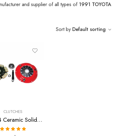
ufacturer and supplier of all types of
1991 TOYOTA
Sort by
Default sorting
CLUTCHES
Stage 4 Ceramic Solid Clutch Kit for Toyota Celica, Mr2
Rated
5.00