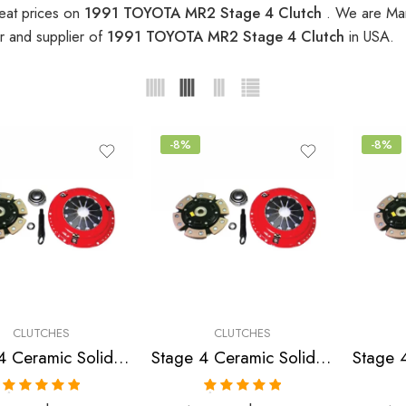
eat prices on
1991 TOYOTA MR2 Stage 4 Clutch
. We are Man
r and supplier of
1991 TOYOTA MR2 Stage 4 Clutch
in USA.
-8%
-8%
CLUTCHES
CLUTCHES
Stage 4 Ceramic Solid Clutch Kit for Toyota Camry, Celica, Mr2, Solara
Stage 4 Ceramic Solid Clutch Kit for Toyota Celica, Mr2
Rated
5.00
Rated
5.00