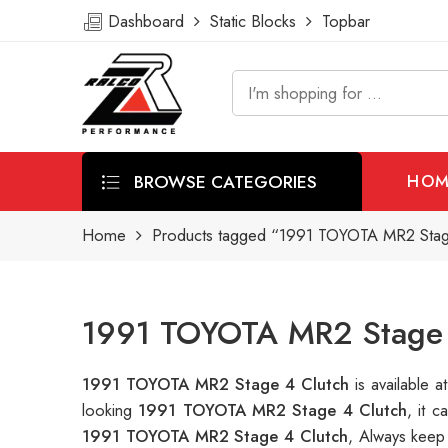
Dashboard
Static Blocks
Topbar
BROWSE CATEGORIES
HOM
Home
Products tagged “1991 TOYOTA MR2 Stag
1991 TOYOTA MR2 Stage 4
1991 TOYOTA MR2 Stage 4 Clutch
is available
looking
1991 TOYOTA MR2 Stage 4 Clutch
, it 
1991 TOYOTA MR2 Stage 4 Clutch
, Always keep