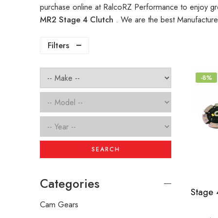
purchase online at RalcoRZ Performance to enjoy gr
MR2 Stage 4 Clutch
. We are the best Manufacture
Filters
-8%
SEARCH
Categories
Cam Gears