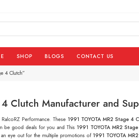
E
SHOP
BLOGS
CONTACT US
e 4 Clutch”
 Clutch Manufacturer and Supp
 at RalcoRZ Performance. These
1991 TOYOTA MR2 Stage 4 C
can be good deals for you and This
1991 TOYOTA MR2 Stage
 an eye out for the multiple promotions of
1991 TOYOTA MR2 