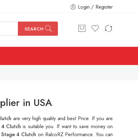
Login / Register
SEARCH
lier in USA
lutch
are very high quality and best Price. If you are
 4 Clutch
is suitable you. If want to save money on
Stage 4 Clutch
on RalcoRZ Performance. You can