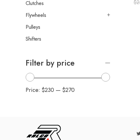
$
2
Clutches
Flywheels
Pulleys
Shifters
Filter by price
Price:
$230
—
$270