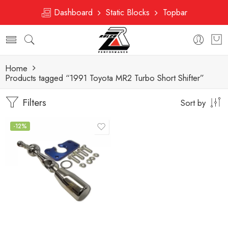
Dashboard
Static Blocks
Topbar
Home
Products tagged “1991 Toyota MR2 Turbo Short Shifter”
Filters
Sort by
-12%