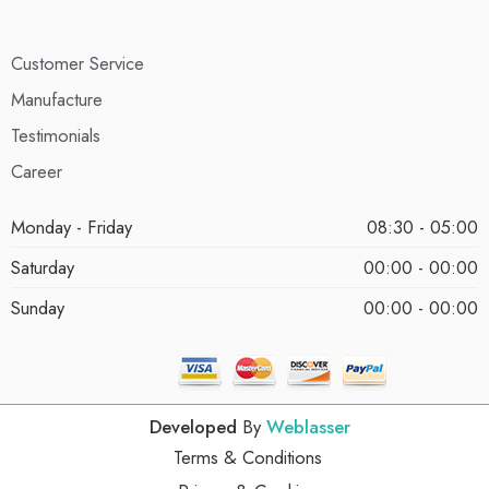
Customer Service
Manufacture
Testimonials
Career
Monday - Friday
08:30 - 05:00
Saturday
00:00 - 00:00
Sunday
00:00 - 00:00
Developed
By
Weblasser
Terms & Conditions