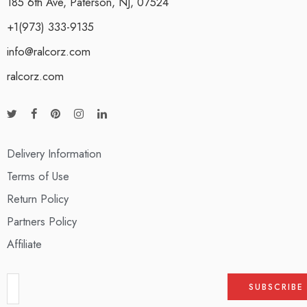
185 6th Ave, Paterson, NJ, 07524
+1(973) 333-9135
info@ralcorz.com
ralcorz.com
Delivery Information
Terms of Use
Return Policy
Partners Policy
Affiliate