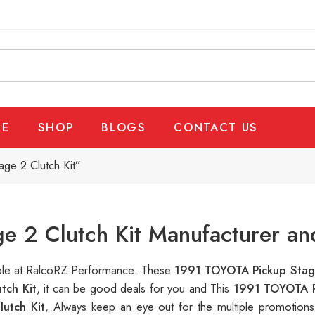
E
SHOP
BLOGS
CONTACT US
ge 2 Clutch Kit”
 2 Clutch Kit Manufacturer an
able at RalcoRZ Performance. These
1991 TOYOTA Pickup Stage
tch Kit
, it can be good deals for you and This
1991 TOYOTA P
utch Kit
, Always keep an eye out for the multiple promotion