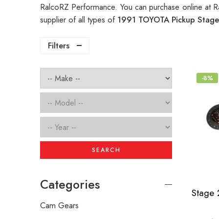
RalcoRZ Performance. You can purchase online at R
supplier of all types of
1991 TOYOTA Pickup Stage 
Filters
-8%
SEARCH
Categories
Cam Gears