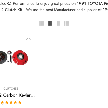
alcoRZ Performance to enjoy great prices on
1991 TOYOTA Pic
2 Clutch Kit
. We are the best Manufacturer and supplier of
19
CLUTCHES
Stage 2 Carbon Kevlar Clutch Kit for Toyota 4Runner, Pickup, T100
Rated
5.00