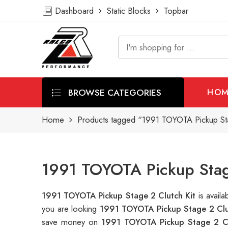
Dashboard
Static Blocks
Topbar
BROWSE CATEGORIES
HOM
Home
Products tagged “1991 TOYOTA Pickup Sta
1991 TOYOTA Pickup Stage
1991 TOYOTA Pickup Stage 2 Clutch Kit
is avail
you are looking
1991 TOYOTA Pickup Stage 2 Clu
save money on
1991 TOYOTA Pickup Stage 2 Cl