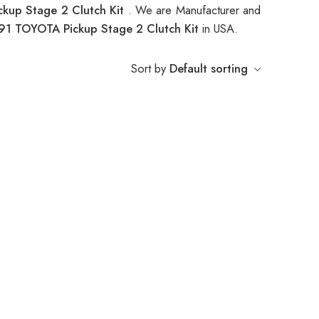
kup Stage 2 Clutch Kit
. We are Manufacturer and
91 TOYOTA Pickup Stage 2 Clutch Kit
in USA.
Sort by
Default sorting