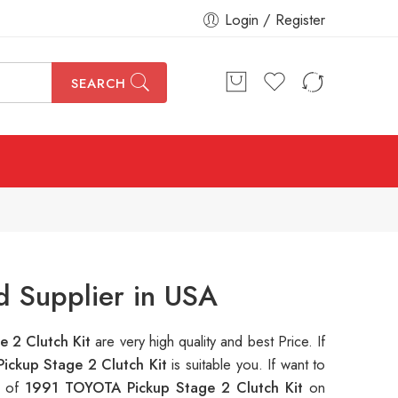
Login / Register
SEARCH
d Supplier in USA
 2 Clutch Kit
are very high quality and best Price. If
ickup Stage 2 Clutch Kit
is suitable you. If want to
s of
1991 TOYOTA Pickup Stage 2 Clutch Kit
on