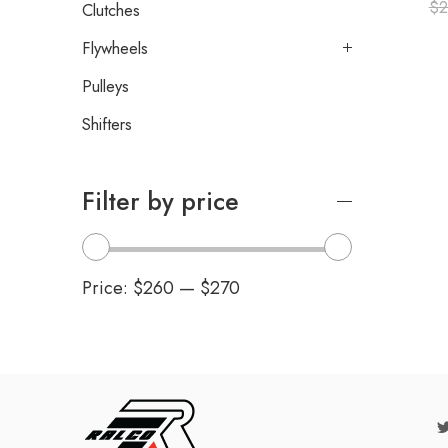
$
2
Clutches
Flywheels
Pulleys
Shifters
Filter by price
Price:
$260
—
$270