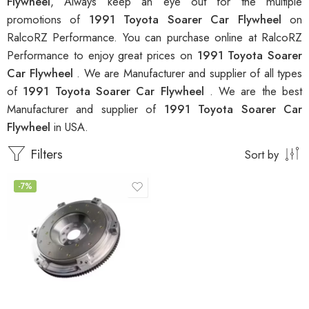
Flywheel
, Always keep an eye out for the multiple
promotions of
1991 Toyota Soarer Car Flywheel
on
RalcoRZ Performance. You can purchase online at RalcoRZ
Performance to enjoy great prices on
1991 Toyota Soarer
Car Flywheel
. We are Manufacturer and supplier of all types
of
1991 Toyota Soarer Car Flywheel
. We are the best
Manufacturer and supplier of
1991 Toyota Soarer Car
Flywheel
in USA.
Filters
Sort by
-7%