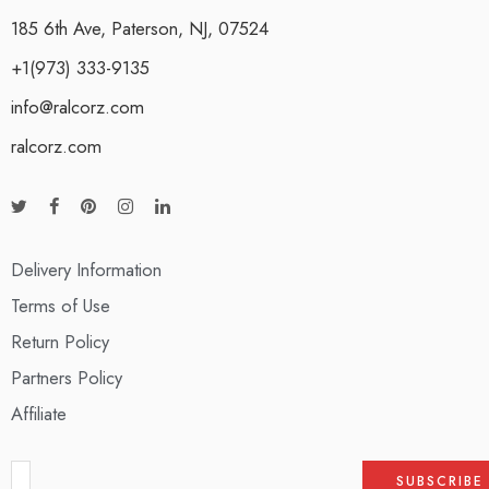
185 6th Ave, Paterson, NJ, 07524
+1(973) 333-9135
info@ralcorz.com
ralcorz.com
Delivery Information
Terms of Use
Return Policy
Partners Policy
Affiliate