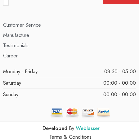
Customer Service
Manufacture
Testimonials
Career
Monday - Friday
08:30 - 05:00
Saturday
00:00 - 00:00
Sunday
00:00 - 00:00
Developed
By
Weblasser
Terms & Conditions