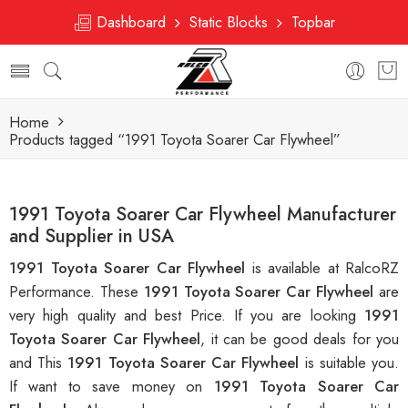
Dashboard
Static Blocks
Topbar
Home
Products tagged “1991 Toyota Soarer Car Flywheel”
1991 Toyota Soarer Car Flywheel Manufacturer
and Supplier in USA
1991 Toyota Soarer Car Flywheel
is available at RalcoRZ
Performance. These
1991 Toyota Soarer Car Flywheel
are
very high quality and best Price. If you are looking
1991
Toyota Soarer Car Flywheel
, it can be good deals for you
and This
1991 Toyota Soarer Car Flywheel
is suitable you.
If want to save money on
1991 Toyota Soarer Car