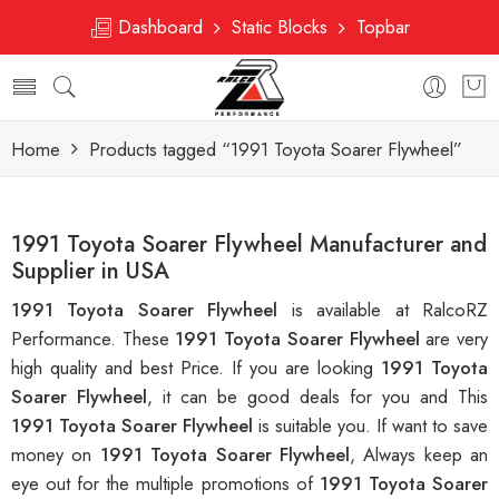
Dashboard
Static Blocks
Topbar
Home
Products tagged “1991 Toyota Soarer Flywheel”
1991 Toyota Soarer Flywheel Manufacturer and
Supplier in USA
1991 Toyota Soarer Flywheel
is available at RalcoRZ
Performance. These
1991 Toyota Soarer Flywheel
are very
high quality and best Price. If you are looking
1991 Toyota
Soarer Flywheel
, it can be good deals for you and This
1991 Toyota Soarer Flywheel
is suitable you. If want to save
money on
1991 Toyota Soarer Flywheel
, Always keep an
eye out for the multiple promotions of
1991 Toyota Soarer