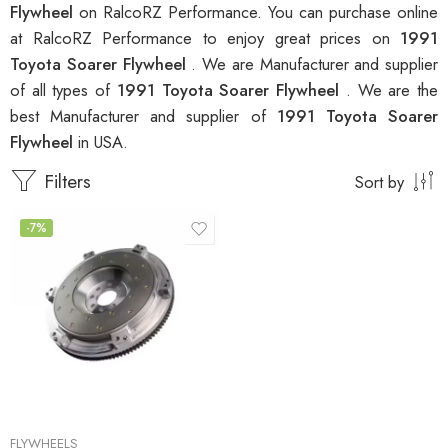
Flywheel
on RalcoRZ Performance. You can purchase online
at RalcoRZ Performance to enjoy great prices on
1991
Toyota Soarer Flywheel
. We are Manufacturer and supplier
of all types of
1991 Toyota Soarer Flywheel
. We are the
best Manufacturer and supplier of
1991 Toyota Soarer
Flywheel
in USA.
Filters
Sort by
-7%
FLYWHEELS