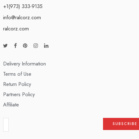
+1(973) 333-9135
info@ralcorz.com
ralcorz.com
Delivery Information
Terms of Use
Return Policy
Partners Policy
Affiliate