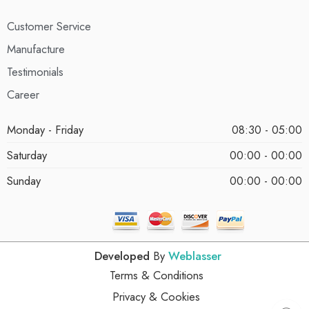
Customer Service
Manufacture
Testimonials
Career
Monday - Friday
08:30 - 05:00
Saturday
00:00 - 00:00
Sunday
00:00 - 00:00
Developed
By
Weblasser
Terms & Conditions
Privacy & Cookies