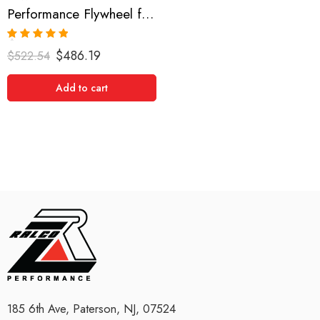
Performance Flywheel for Toyota, Mark II, Supra, Soarer, 1988-2003
Rated
5.00
$
486.19
$
522.54
out of 5
Add to cart
185 6th Ave, Paterson, NJ, 07524