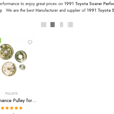
erformance to enjoy great prices on
1991 Toyota Soarer Perfo
ey
. We are the best Manufacturer and supplier of
1991 Toyota S
PULLEYS
Performance Pulley for Toyota, Soarer, Supra, 1986-1992
Rated
5.00