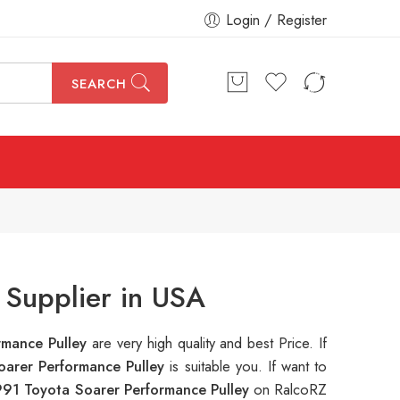
Login / Register
SEARCH
 Supplier in USA
rmance Pulley
are very high quality and best Price. If
oarer Performance Pulley
is suitable you. If want to
991 Toyota Soarer Performance Pulley
on RalcoRZ