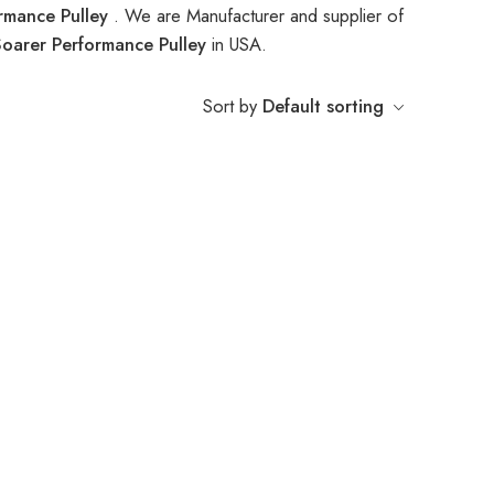
rmance Pulley
. We are Manufacturer and supplier of
oarer Performance Pulley
in USA.
Sort by
Default sorting