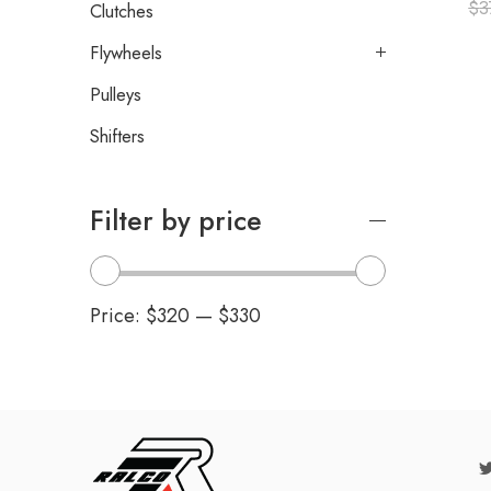
$
3
Clutches
Flywheels
Pulleys
Shifters
Filter by price
Price:
$320
—
$330