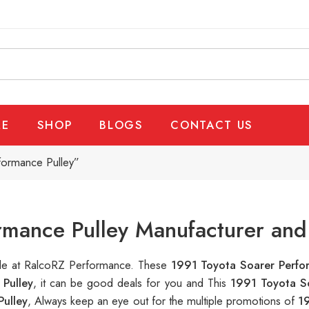
E
SHOP
BLOGS
CONTACT US
formance Pulley”
rmance Pulley Manufacturer and
able at RalcoRZ Performance. These
1991 Toyota Soarer Perfo
Pulley
, it can be good deals for you and This
1991 Toyota S
Pulley
, Always keep an eye out for the multiple promotions of
1