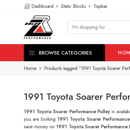
Dashboard
Static Blocks
Topbar
BROWSE CATEGORIES
HOM
Home
Products tagged “1991 Toyota Soarer Per
1991 Toyota Soarer Perfo
1991 Toyota Soarer Performance Pulley
is avail
you are looking
1991 Toyota Soarer Performance 
save money on
1991 Toyota Soarer Performance 