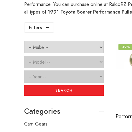
Performance. You can purchase online at RalcoRZ P
all types of
1991 Toyota Soarer Performance Pull
Filters
-12%
SEARCH
Categories
Cam Gears