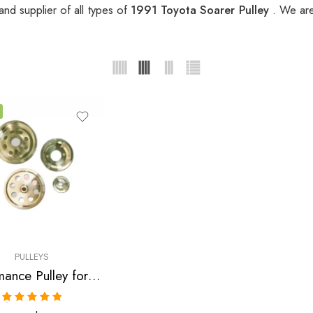
nd supplier of all types of
1991 Toyota Soarer Pulley
. We are
PULLEYS
Performance Pulley for Toyota, Soarer, Supra, 1986-1992
Rated
5.00