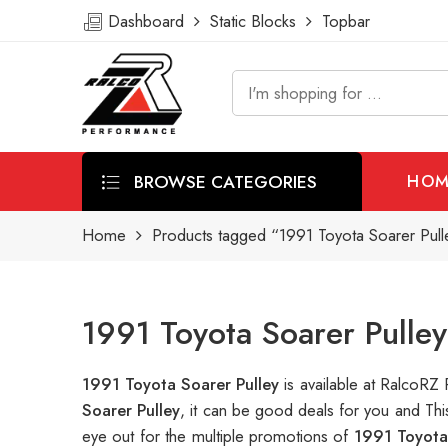
Dashboard
Static Blocks
Topbar
BROWSE CATEGORIES
HOM
Home
Products tagged “1991 Toyota Soarer Pull
1991 Toyota Soarer Pulle
1991 Toyota Soarer Pulley
is available at RalcoR
Soarer Pulley
, it can be good deals for you and Th
eye out for the multiple promotions of
1991 Toyota