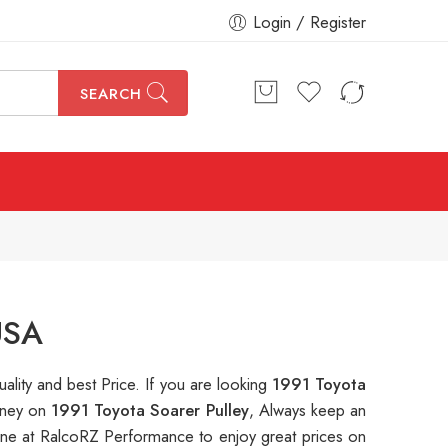
Login / Register
SEARCH
USA
uality and best Price. If you are looking
1991 Toyota
money on
1991 Toyota Soarer Pulley
, Always keep an
ne at RalcoRZ Performance to enjoy great prices on