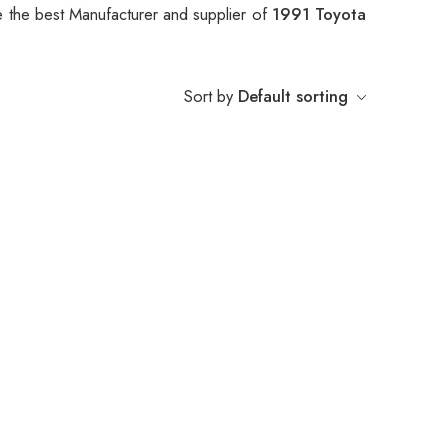
 the best Manufacturer and supplier of
1991 Toyota
Sort by
Default sorting