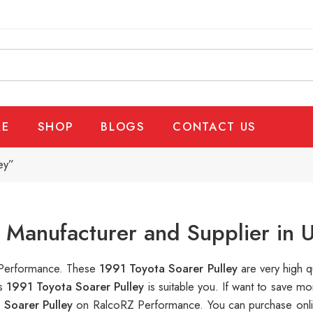
E
SHOP
BLOGS
CONTACT US
ey”
y Manufacturer and Supplier in 
Z Performance. These
1991 Toyota Soarer Pulley
are very high q
is
1991 Toyota Soarer Pulley
is suitable you. If want to save 
 Soarer Pulley
on RalcoRZ Performance. You can purchase onli