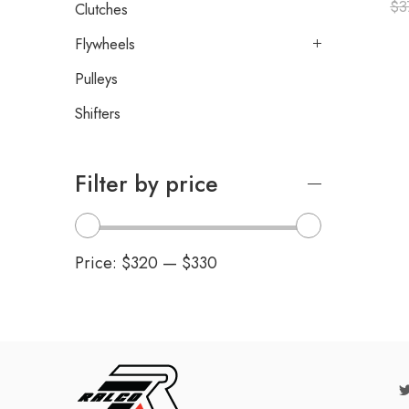
$
3
Clutches
Flywheels
Pulleys
Shifters
Filter by price
Price:
$320
—
$330