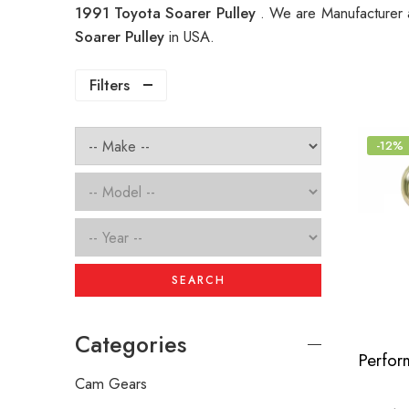
1991 Toyota Soarer Pulley
. We are Manufacturer a
Soarer Pulley
in USA.
Filters
-12%
SEARCH
Categories
Cam Gears