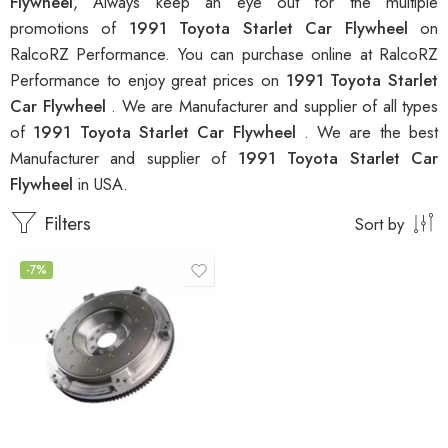
Flywheel
, Always keep an eye out for the multiple
promotions of
1991 Toyota Starlet Car Flywheel
on
RalcoRZ Performance. You can purchase online at RalcoRZ
Performance to enjoy great prices on
1991 Toyota Starlet
Car Flywheel
. We are Manufacturer and supplier of all types
of
1991 Toyota Starlet Car Flywheel
. We are the best
Manufacturer and supplier of
1991 Toyota Starlet Car
Flywheel
in USA.
Filters
Sort by
-7%