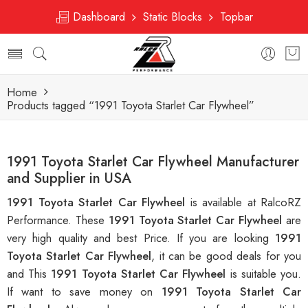
Dashboard
Static Blocks
Topbar
Home
Products tagged “1991 Toyota Starlet Car Flywheel”
1991 Toyota Starlet Car Flywheel Manufacturer
and Supplier in USA
1991 Toyota Starlet Car Flywheel
is available at RalcoRZ
Performance. These
1991 Toyota Starlet Car Flywheel
are
very high quality and best Price. If you are looking
1991
Toyota Starlet Car Flywheel
, it can be good deals for you
and This
1991 Toyota Starlet Car Flywheel
is suitable you.
If want to save money on
1991 Toyota Starlet Car