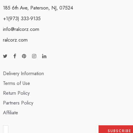
185 6th Ave, Paterson, NJ, 07524
+1(973) 333-9135
info@ralcorz.com
ralcorz.com
Delivery Information
Terms of Use
Return Policy
Partners Policy
Affiliate