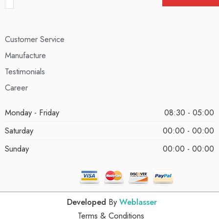
Customer Service
Manufacture
Testimonials
Career
Monday - Friday
08:30 - 05:00
Saturday
00:00 - 00:00
Sunday
00:00 - 00:00
Developed
By
Weblasser
Terms & Conditions