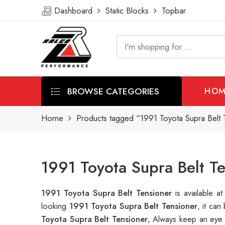
Dashboard
Static Blocks
Topbar
BROWSE CATEGORIES
HOM
Home
Products tagged “1991 Toyota Supra Belt 
1991 Toyota Supra Belt T
1991 Toyota Supra Belt Tensioner
is available 
looking
1991 Toyota Supra Belt Tensioner
, it ca
Toyota Supra Belt Tensioner
, Always keep an eye 