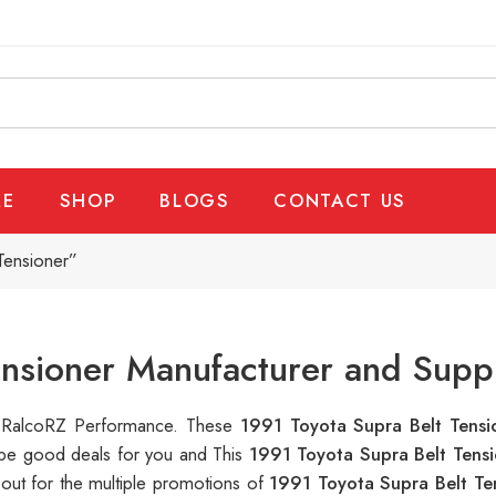
E
SHOP
BLOGS
CONTACT US
Tensioner”
ensioner Manufacturer and Suppl
at RalcoRZ Performance. These
1991 Toyota Supra Belt Tens
n be good deals for you and This
1991 Toyota Supra Belt Tens
out for the multiple promotions of
1991 Toyota Supra Belt Te