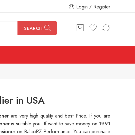
Login / Register
SEARCH
ier in USA
ioner
are very high quality and best Price. If you are
ioner
is suitable you. If want to save money on
1991
nsioner
on RalcoRZ Performance. You can purchase