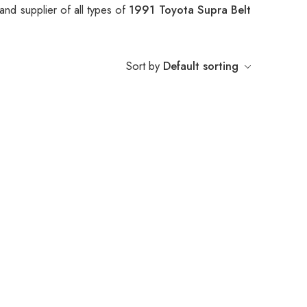
nd supplier of all types of
1991 Toyota Supra Belt
Sort by
Default sorting