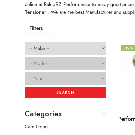
online at RalcoRZ Performance to enjoy great price
Tensioner
. We are the best Manufacturer and suppl
Filters
-12%
SEARCH
Categories
Cam Gears