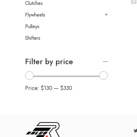
$
3
Clutches
Flywheels
Pulleys
Shifters
Filter by price
Price:
$130
—
$330