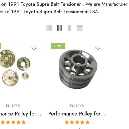
s on
1991 Toyota Supra Belt Tensioner
. We are Manufacturer a
ier of
1991 Toyota Supra Belt Tensioner
in USA.
-12%
PULLEYS
PULLEYS
Performance Pulley for Toyota, Soarer, Supra, 1986-1992
Performance Pulley for Toyota, Supra 1986-1992
Rated
5.00
Rated
5.00