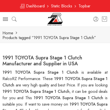
Dashboard
Static Blocks
Topbar
Home
Products tagged “1991 TOYOTA Supra Stage 1 Clutch”
1991 TOYOTA Supra Stage 1 Clutch
Manufacturer and Supplier in USA
1991 TOYOTA Supra Stage 1 Clutch
is available at
RalcoRZ Performance. These
1991 TOYOTA Supra Stage 1
Clutch
are very high quality and best Price. If you are looking
1991 TOYOTA Supra Stage 1 Clutch
, it can be good deals
for you and This
1991 TOYOTA Supra Stage 1 Clutch
is
suitable you. If want to save money on
1991 TOYOTA Supra