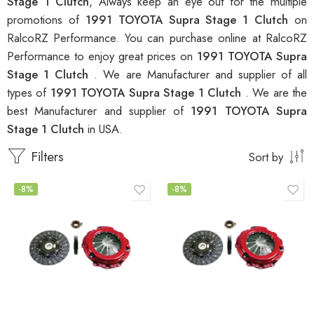
Stage 1 Clutch
, Always keep an eye out for the multiple
promotions of
1991 TOYOTA Supra Stage 1 Clutch
on
RalcoRZ Performance. You can purchase online at RalcoRZ
Performance to enjoy great prices on
1991 TOYOTA Supra
Stage 1 Clutch
. We are Manufacturer and supplier of all
types of
1991 TOYOTA Supra Stage 1 Clutch
. We are the
best Manufacturer and supplier of
1991 TOYOTA Supra
Stage 1 Clutch
in USA.
Filters
Sort by
-8%
-8%