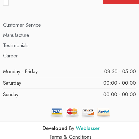
Customer Service
Manufacture
Testimonials
Career
Monday - Friday
08:30 - 05:00
Saturday
00:00 - 00:00
Sunday
00:00 - 00:00
Developed
By
Weblasser
Terms & Conditions