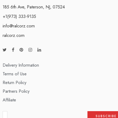
185 6th Ave, Paterson, NJ, 07524
+1(973) 333-9135
info@ralcorz.com
ralcorz.com
Delivery Information
Terms of Use
Return Policy
Partners Policy
Affiliate