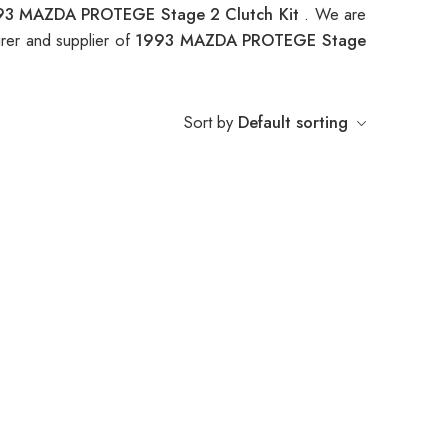
93 MAZDA PROTEGE Stage 2 Clutch Kit
. We are
rer and supplier of
1993 MAZDA PROTEGE Stage
Sort by
Default sorting