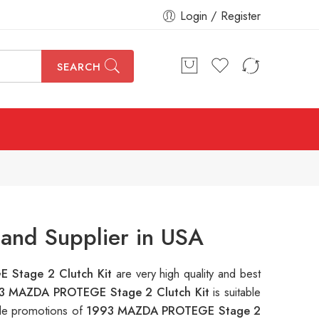
Login / Register
SEARCH
and Supplier in USA
 Stage 2 Clutch Kit
are very high quality and best
3 MAZDA PROTEGE Stage 2 Clutch Kit
is suitable
ple promotions of
1993 MAZDA PROTEGE Stage 2