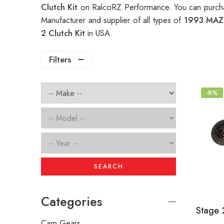
Clutch Kit
on RalcoRZ Performance. You can purcha
Manufacturer and supplier of all types of
1993 MAZ
2 Clutch Kit
in USA.
Filters
-8%
SEARCH
Categories
Cam Gears