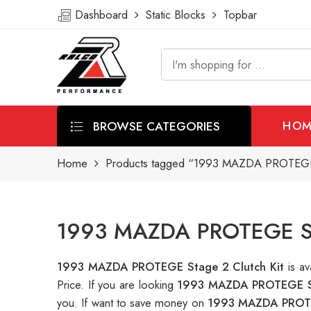
Dashboard
Static Blocks
Topbar
BROWSE CATEGORIES
HOM
Home
Products tagged “1993 MAZDA PROTEGE S
1993 MAZDA PROTEGE Stag
1993 MAZDA PROTEGE Stage 2 Clutch Kit
is a
Price. If you are looking
1993 MAZDA PROTEGE St
you. If want to save money on
1993 MAZDA PROTEG