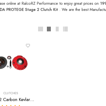
se online at RalcoRZ Performance to enjoy great prices on
19
DA PROTEGE Stage 2 Clutch Kit
. We are the best Manufactu
CLUTCHES
Stage 2 Carbon Kevlar Clutch Kit for Ford, Mazda Escort, Mx-3, Protege