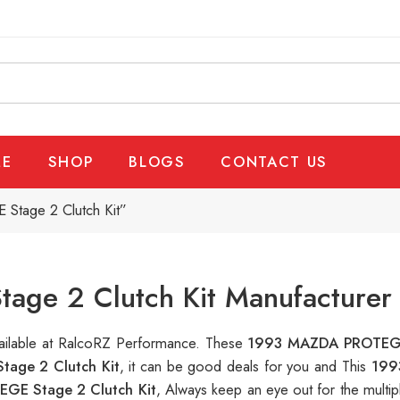
E
SHOP
BLOGS
CONTACT US
tage 2 Clutch Kit”
e 2 Clutch Kit Manufacturer 
vailable at RalcoRZ Performance. These
1993 MAZDA PROTEGE
age 2 Clutch Kit
, it can be good deals for you and This
199
E Stage 2 Clutch Kit
, Always keep an eye out for the multi