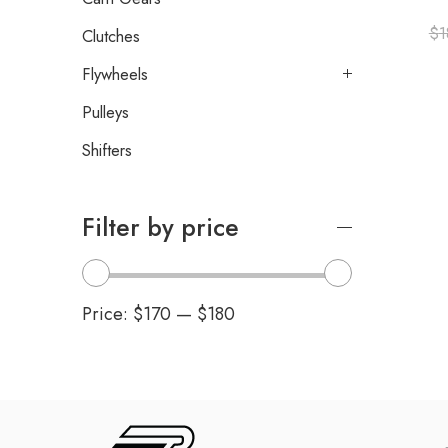
$
1
Clutches
Flywheels
Pulleys
Shifters
Filter by price
Price:
$170
—
$180