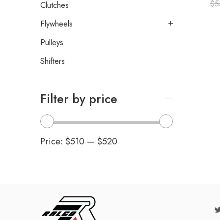
$
5
Clutches
Flywheels
Pulleys
Shifters
Filter by price
Price:
$510
—
$520