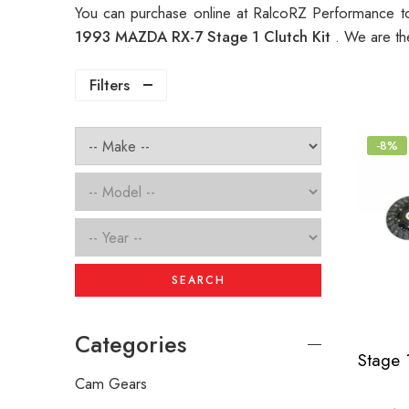
You can purchase online at RalcoRZ Performance t
1993 MAZDA RX-7 Stage 1 Clutch Kit
. We are th
Filters
-8%
SEARCH
Categories
Cam Gears