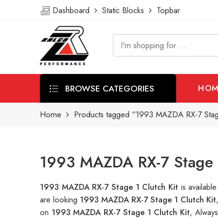
Dashboard
Static Blocks
Topbar
BROWSE CATEGORIES
HOM
Home
Products tagged “1993 MAZDA RX-7 Stage
1993 MAZDA RX-7 Stage 1 
1993 MAZDA RX-7 Stage 1 Clutch Kit
is availab
are looking
1993 MAZDA RX-7 Stage 1 Clutch Kit
on
1993 MAZDA RX-7 Stage 1 Clutch Kit
, Alway