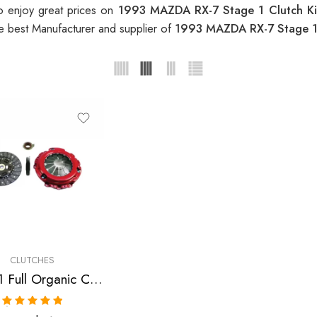
o enjoy great prices on
1993 MAZDA RX-7 Stage 1 Clutch K
e best Manufacturer and supplier of
1993 MAZDA RX-7 Stage 1
CLUTCHES
Stage 1 Full Organic Clutch Kit for Mazda Rx-7
Rated
5.00