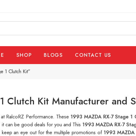
E
SHOP
BLOGS
CONTACT US
 1 Clutch Kit”
Clutch Kit Manufacturer and S
le at RalcoRZ Performance. These
1993 MAZDA RX-7 Stage 1 C
, it can be good deals for you and This
1993 MAZDA RX-7 Stage
s keep an eye out for the multiple promotions of
1993 MAZDA R