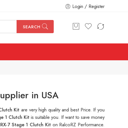
Login / Register
SEARCH
upplier in USA
lutch Kit
are very high quality and best Price. If you
 1 Clutch Kit
is suitable you. If want to save money
X-7 Stage 1 Clutch Kit
on RalcoRZ Performance.