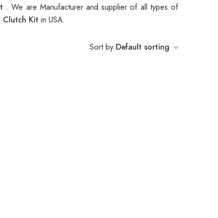
it
. We are Manufacturer and supplier of all types of
 Clutch Kit
in USA.
Sort by
Default sorting