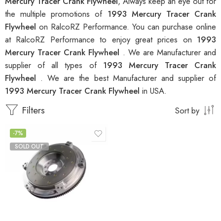
Mercury Tracer Crank Flywheel
, Always keep an eye out for
the multiple promotions of
1993 Mercury Tracer Crank
Flywheel
on RalcoRZ Performance. You can purchase online
at RalcoRZ Performance to enjoy great prices on
1993
Mercury Tracer Crank Flywheel
. We are Manufacturer and
supplier of all types of
1993 Mercury Tracer Crank
Flywheel
. We are the best Manufacturer and supplier of
1993 Mercury Tracer Crank Flywheel
in USA.
Filters
Sort by
-7%
SOLD OUT