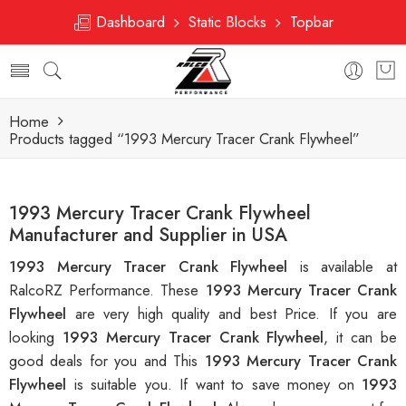
Dashboard
Static Blocks
Topbar
Home
Products tagged “1993 Mercury Tracer Crank Flywheel”
1993 Mercury Tracer Crank Flywheel
Manufacturer and Supplier in USA
1993 Mercury Tracer Crank Flywheel
is available at
RalcoRZ Performance. These
1993 Mercury Tracer Crank
Flywheel
are very high quality and best Price. If you are
looking
1993 Mercury Tracer Crank Flywheel
, it can be
good deals for you and This
1993 Mercury Tracer Crank
Flywheel
is suitable you. If want to save money on
1993