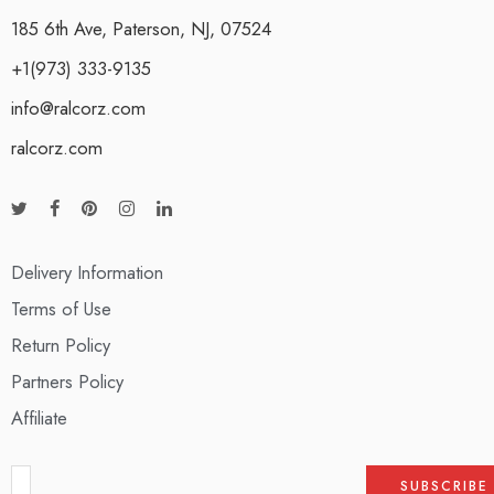
185 6th Ave, Paterson, NJ, 07524
+1(973) 333-9135
info@ralcorz.com
ralcorz.com
Delivery Information
Terms of Use
Return Policy
Partners Policy
Affiliate