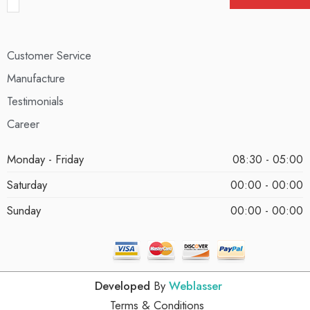
Customer Service
Manufacture
Testimonials
Career
Monday - Friday
08:30 - 05:00
Saturday
00:00 - 00:00
Sunday
00:00 - 00:00
Developed
By
Weblasser
Terms & Conditions