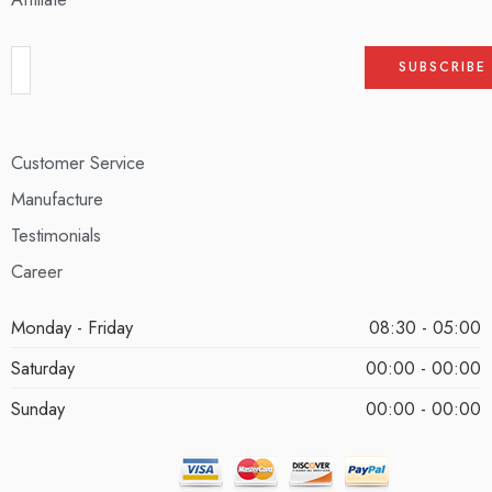
Customer Service
Manufacture
Testimonials
Career
Monday - Friday
08:30 - 05:00
Saturday
00:00 - 00:00
Sunday
00:00 - 00:00