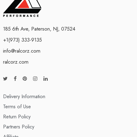
185 6th Ave, Paterson, NJ, 07524
+1(973) 333-9135
info@ralcorz.com
ralcorz.com
Delivery Information
Terms of Use
Return Policy
Partners Policy
Affiliate