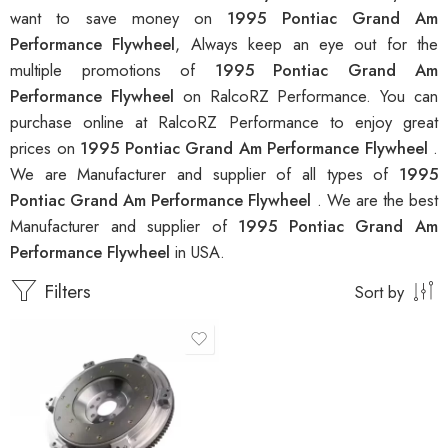
want to save money on
1995 Pontiac Grand Am
Performance Flywheel
, Always keep an eye out for the
multiple promotions of
1995 Pontiac Grand Am
Performance Flywheel
on RalcoRZ Performance. You can
purchase online at RalcoRZ Performance to enjoy great
prices on
1995 Pontiac Grand Am Performance Flywheel
.
We are Manufacturer and supplier of all types of
1995
Pontiac Grand Am Performance Flywheel
. We are the best
Manufacturer and supplier of
1995 Pontiac Grand Am
Performance Flywheel
in USA.
Filters
Sort by