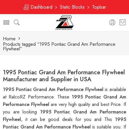
Dashboard
Static Blocks
Topbar
Home
Products tagged “1995 Pontiac Grand Am Performance
Flywheel”
1995 Pontiac Grand Am Performance Flywheel
Manufacturer and Supplier in USA
1995 Pontiac Grand Am Performance Flywheel
is available
at RalcoRZ Performance. These
1995 Pontiac Grand Am
Performance Flywheel
are very high quality and best Price. If
you are looking
1995 Pontiac Grand Am Performance
Flywheel
, it can be good deals for you and This
1995
Pontiac Grand Am Performance Flywheel
is suitable you. If