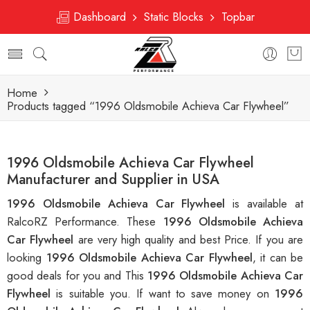
Dashboard
Static Blocks
Topbar
Home
Products tagged “1996 Oldsmobile Achieva Car Flywheel”
1996 Oldsmobile Achieva Car Flywheel
Manufacturer and Supplier in USA
1996 Oldsmobile Achieva Car Flywheel
is available at
RalcoRZ Performance. These
1996 Oldsmobile Achieva
Car Flywheel
are very high quality and best Price. If you are
looking
1996 Oldsmobile Achieva Car Flywheel
, it can be
good deals for you and This
1996 Oldsmobile Achieva Car
Flywheel
is suitable you. If want to save money on
1996