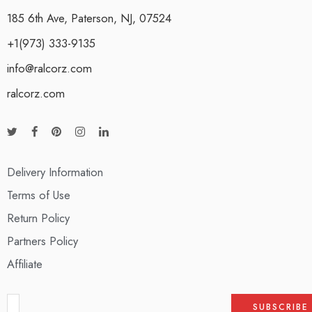
185 6th Ave, Paterson, NJ, 07524
+1(973) 333-9135
info@ralcorz.com
ralcorz.com
Delivery Information
Terms of Use
Return Policy
Partners Policy
Affiliate