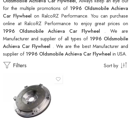
Oldsmobile Achieva Car Flywheel
, Always keep an eye out
for the multiple promotions of
1996 Oldsmobile Achieva
Car Flywheel
on RalcoRZ Performance. You can purchase
online at RalcoRZ Performance to enjoy great prices on
1996 Oldsmobile Achieva Car Flywheel
. We are
Manufacturer and supplier of all types of
1996 Oldsmobile
Achieva Car Flywheel
. We are the best Manufacturer and
supplier of
1996 Oldsmobile Achieva Car Flywheel
in USA.
Filters
Sort by