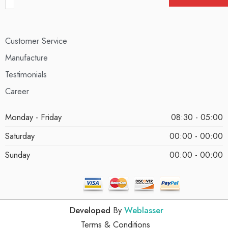
Customer Service
Manufacture
Testimonials
Career
Monday - Friday
08:30 - 05:00
Saturday
00:00 - 00:00
Sunday
00:00 - 00:00
Developed
By
Weblasser
Terms & Conditions