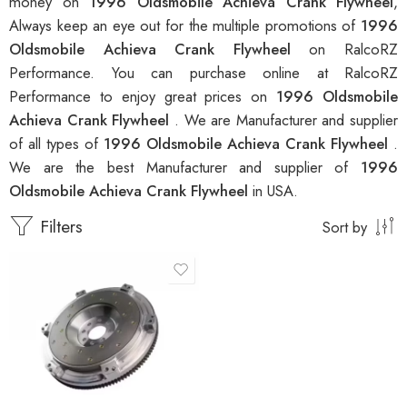
money on
1996 Oldsmobile Achieva Crank Flywheel
,
Always keep an eye out for the multiple promotions of
1996
Oldsmobile Achieva Crank Flywheel
on RalcoRZ
Performance. You can purchase online at RalcoRZ
Performance to enjoy great prices on
1996 Oldsmobile
Achieva Crank Flywheel
. We are Manufacturer and supplier
of all types of
1996 Oldsmobile Achieva Crank Flywheel
.
We are the best Manufacturer and supplier of
1996
Oldsmobile Achieva Crank Flywheel
in USA.
Filters
Sort by