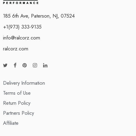
185 6th Ave, Paterson, NJ, 07524
+1(973) 333-9135
info@ralcorz.com
ralcorz.com
Delivery Information
Terms of Use
Return Policy
Partners Policy
Affiliate