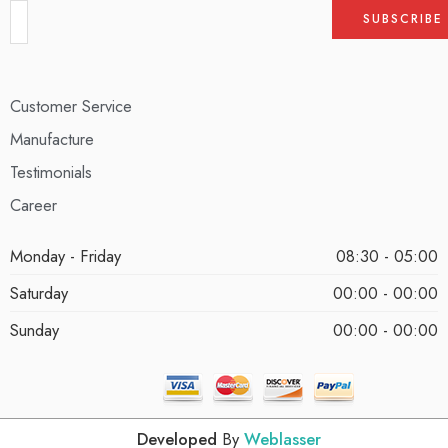
Customer Service
Manufacture
Testimonials
Career
Monday - Friday
08:30 - 05:00
Saturday
00:00 - 00:00
Sunday
00:00 - 00:00
Developed
By
Weblasser