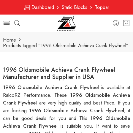
Dashboard
Static Blocks
Topbar
Home
Products tagged “1996 Oldsmobile Achieva Crank Flywheel”
1996 Oldsmobile Achieva Crank Flywheel
Manufacturer and Supplier in USA
1996 Oldsmobile Achieva Crank Flywheel
is available at
RalcoRZ Performance. These
1996 Oldsmobile Achieva
Crank Flywheel
are very high quality and best Price. If you
are looking
1996 Oldsmobile Achieva Crank Flywheel
, it
can be good deals for you and This
1996 Oldsmobile
Achieva Crank Flywheel
is suitable you. If want to save