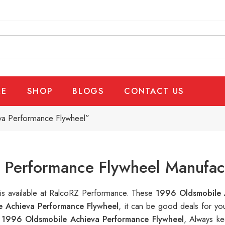
E
SHOP
BLOGS
CONTACT US
va Performance Flywheel”
 Performance Flywheel Manufact
l
is available at RalcoRZ Performance. These
1996 Oldsmobile 
 Achieva Performance Flywheel
, it can be good deals for y
n
1996 Oldsmobile Achieva Performance Flywheel
, Always ke