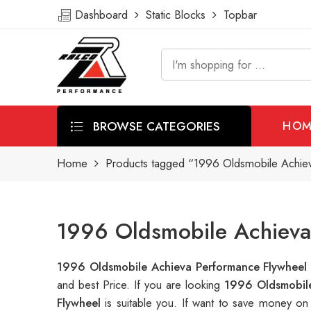
Dashboard
Static Blocks
Topbar
BROWSE CATEGORIES
HOM
Home
Products tagged “1996 Oldsmobile Achie
1996 Oldsmobile Achieva
1996 Oldsmobile Achieva Performance Flywhee
and best Price. If you are looking
1996 Oldsmobile
Flywheel
is suitable you. If want to save money o