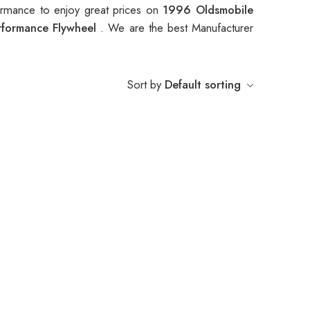
rmance to enjoy great prices on
1996 Oldsmobile
rformance Flywheel
. We are the best Manufacturer
Sort by
Default sorting