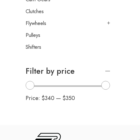
Clutches
Flywheels
Pulleys
Shifters
Filter by price
Price:
$340
—
$350