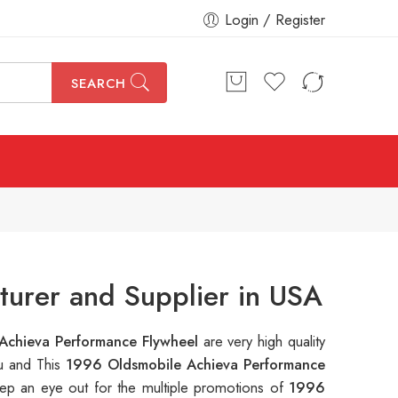
Login / Register
SEARCH
urer and Supplier in USA
Achieva Performance Flywheel
are very high quality
ou and This
1996 Oldsmobile Achieva Performance
ep an eye out for the multiple promotions of
1996