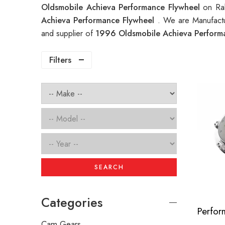
Oldsmobile Achieva Performance Flywheel
on Ra
Achieva Performance Flywheel
. We are Manufactu
and supplier of
1996 Oldsmobile Achieva Perform
Filters
SEARCH
Categories
Cam Gears