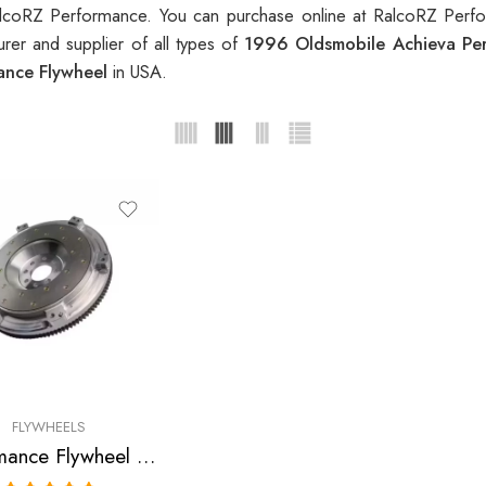
lcoRZ Performance. You can purchase online at RalcoRZ Perfo
rer and supplier of all types of
1996 Oldsmobile Achieva Pe
ance Flywheel
in USA.
FLYWHEELS
Performance Flywheel for Oldsmobile, Chevrolet, Pontiac, Cavalier, Sunfire, Achieva, Grand, Am 1995-1999