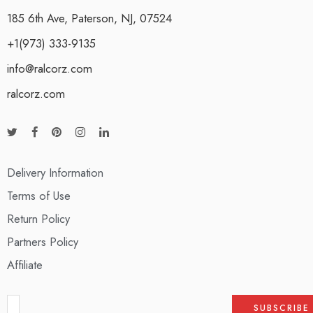
185 6th Ave, Paterson, NJ, 07524
+1(973) 333-9135
info@ralcorz.com
ralcorz.com
Delivery Information
Terms of Use
Return Policy
Partners Policy
Affiliate