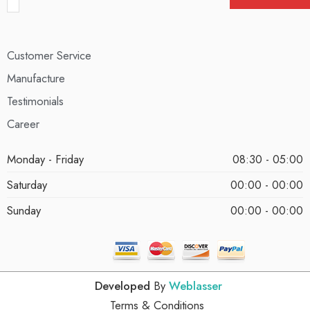
Customer Service
Manufacture
Testimonials
Career
Monday - Friday
08:30 - 05:00
Saturday
00:00 - 00:00
Sunday
00:00 - 00:00
Developed
By
Weblasser
Terms & Conditions