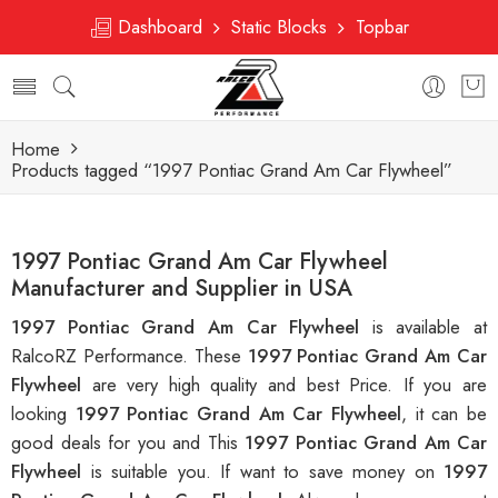
Dashboard
Static Blocks
Topbar
Home
Products tagged “1997 Pontiac Grand Am Car Flywheel”
1997 Pontiac Grand Am Car Flywheel
Manufacturer and Supplier in USA
1997 Pontiac Grand Am Car Flywheel
is available at
RalcoRZ Performance. These
1997 Pontiac Grand Am Car
Flywheel
are very high quality and best Price. If you are
looking
1997 Pontiac Grand Am Car Flywheel
, it can be
good deals for you and This
1997 Pontiac Grand Am Car
Flywheel
is suitable you. If want to save money on
1997