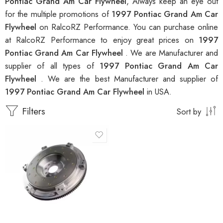
Pontiac Grand Am Car Flywheel
, Always keep an eye out
for the multiple promotions of
1997 Pontiac Grand Am Car
Flywheel
on RalcoRZ Performance. You can purchase online
at RalcoRZ Performance to enjoy great prices on
1997
Pontiac Grand Am Car Flywheel
. We are Manufacturer and
supplier of all types of
1997 Pontiac Grand Am Car
Flywheel
. We are the best Manufacturer and supplier of
1997 Pontiac Grand Am Car Flywheel
in USA.
Filters
Sort by