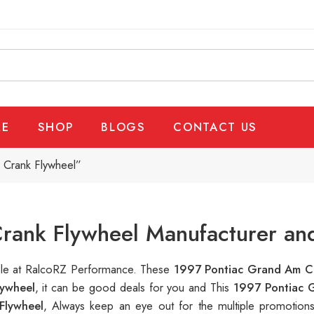
E
SHOP
BLOGS
CONTACT US
 Crank Flywheel”
rank Flywheel Manufacturer and
able at RalcoRZ Performance. These
1997 Pontiac Grand Am C
ywheel
, it can be good deals for you and This
1997 Pontiac 
Flywheel
, Always keep an eye out for the multiple promotio