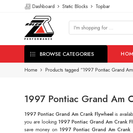
Dashboard
Static Blocks
Topbar
BROWSE CATEGORIES
HOM
Home
Products tagged “1997 Pontiac Grand Am
1997 Pontiac Grand Am C
1997 Pontiac Grand Am Crank Flywheel
is avail
you are looking
1997 Pontiac Grand Am Crank Fl
save money on
1997 Pontiac Grand Am Crank 