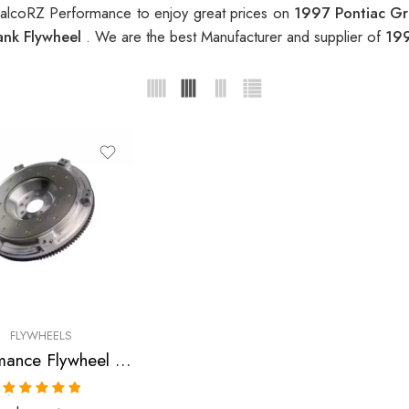
RalcoRZ Performance to enjoy great prices on
1997 Pontiac G
ank Flywheel
. We are the best Manufacturer and supplier of
199
FLYWHEELS
Performance Flywheel for Oldsmobile, Chevrolet, Pontiac, Cavalier, Sunfire, Achieva, Grand, Am 1995-1999
Rated
5.00