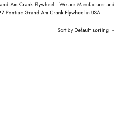
rand Am Crank Flywheel
. We are Manufacturer and
7 Pontiac Grand Am Crank Flywheel
in USA.
Sort by
Default sorting