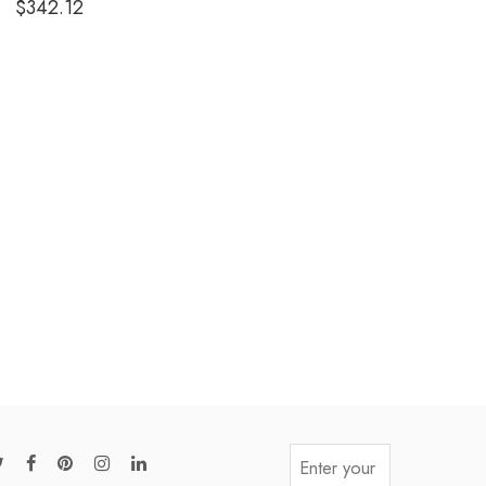
$
342.12
out of 5