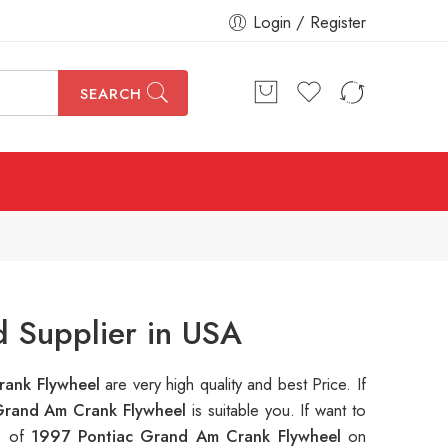
Login / Register
SEARCH
 Supplier in USA
rank Flywheel
are very high quality and best Price. If
Grand Am Crank Flywheel
is suitable you. If want to
ns of
1997 Pontiac Grand Am Crank Flywheel
on