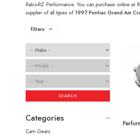
RalcoRZ Performance. You can purchase online at 
supplier of all types of
1997 Pontiac Grand Am Cr
Filters
SEARCH
Categories
Cam Gears