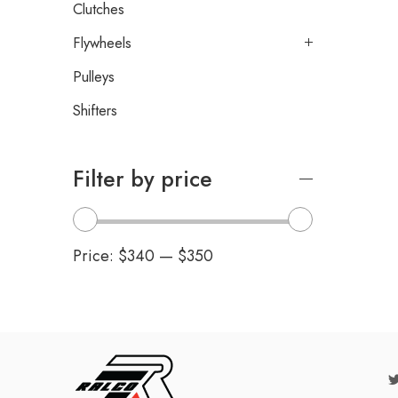
Clutches
Flywheels
Pulleys
Shifters
Filter by price
Price:
$340
—
$350