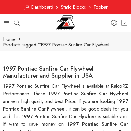
Dashboard
Static Blocks
Topbar
Home
Products tagged “1997 Pontiac Sunfire Car Flywheel”
1997 Pontiac Sunfire Car Flywheel
Manufacturer and Supplier in USA
1997 Pontiac Sunfire Car Flywheel
is available at RalcoRZ
Performance. These
1997 Pontiac Sunfire Car Flywheel
are very high quality and best Price. If you are looking
1997
Pontiac Sunfire Car Flywheel
, it can be good deals for you
and This
1997 Pontiac Sunfire Car Flywheel
is suitable you.
If want to save money on
1997 Pontiac Sunfire Car