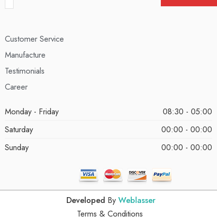
Customer Service
Manufacture
Testimonials
Career
Monday - Friday
08:30 - 05:00
Saturday
00:00 - 00:00
Sunday
00:00 - 00:00
Developed
By
Weblasser
Terms & Conditions