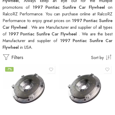
Flywheel
, Always keep an eye out for the multiple
promotions of
1997 Pontiac Sunfire Car Flywheel
on
RalcoRZ Performance. You can purchase online at RalcoRZ
Performance to enjoy great prices on
1997 Pontiac Sunfire
Car Flywheel
. We are Manufacturer and supplier of all types
of
1997 Pontiac Sunfire Car Flywheel
. We are the best
Manufacturer and supplier of
1997 Pontiac Sunfire Car
Flywheel
in USA.
Filters
Sort by
-7%