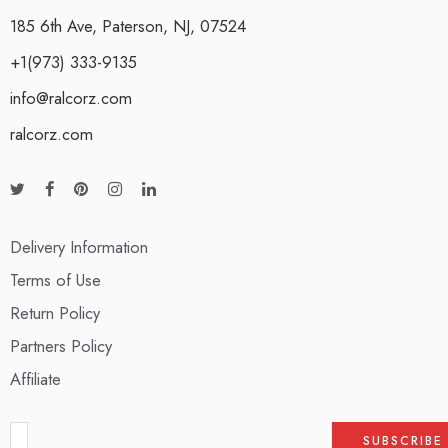
185 6th Ave, Paterson, NJ, 07524
+1(973) 333-9135
info@ralcorz.com
ralcorz.com
Delivery Information
Terms of Use
Return Policy
Partners Policy
Affiliate