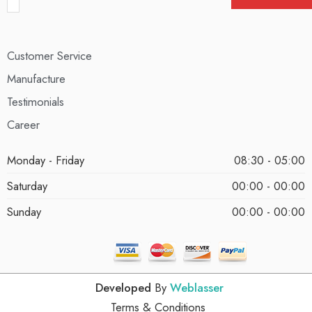
Customer Service
Manufacture
Testimonials
Career
Monday - Friday
08:30 - 05:00
Saturday
00:00 - 00:00
Sunday
00:00 - 00:00
Developed
By
Weblasser
Terms & Conditions