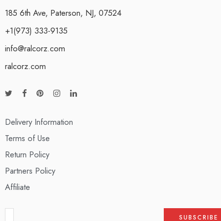
185 6th Ave, Paterson, NJ, 07524
+1(973) 333-9135
info@ralcorz.com
ralcorz.com
Delivery Information
Terms of Use
Return Policy
Partners Policy
Affiliate