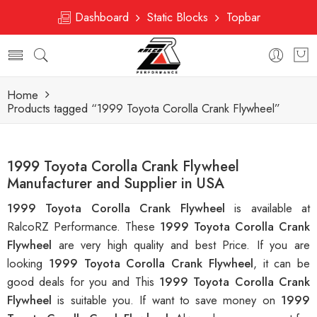
Dashboard
Static Blocks
Topbar
Home
Products tagged “1999 Toyota Corolla Crank Flywheel”
1999 Toyota Corolla Crank Flywheel
Manufacturer and Supplier in USA
1999 Toyota Corolla Crank Flywheel
is available at
RalcoRZ Performance. These
1999 Toyota Corolla Crank
Flywheel
are very high quality and best Price. If you are
looking
1999 Toyota Corolla Crank Flywheel
, it can be
good deals for you and This
1999 Toyota Corolla Crank
Flywheel
is suitable you. If want to save money on
1999