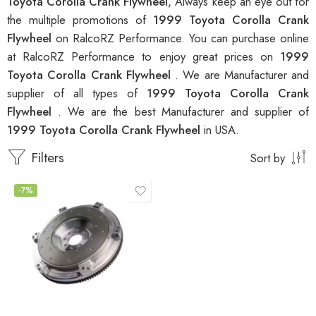
Toyota Corolla Crank Flywheel
, Always keep an eye out for
the multiple promotions of
1999 Toyota Corolla Crank
Flywheel
on RalcoRZ Performance. You can purchase online
at RalcoRZ Performance to enjoy great prices on
1999
Toyota Corolla Crank Flywheel
. We are Manufacturer and
supplier of all types of
1999 Toyota Corolla Crank
Flywheel
. We are the best Manufacturer and supplier of
1999 Toyota Corolla Crank Flywheel
in USA.
Filters
Sort by
-7%