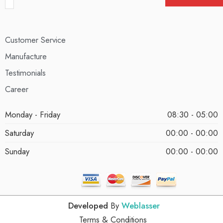
Customer Service
Manufacture
Testimonials
Career
Monday - Friday
08:30 - 05:00
Saturday
00:00 - 00:00
Sunday
00:00 - 00:00
Developed
By
Weblasser
Terms & Conditions