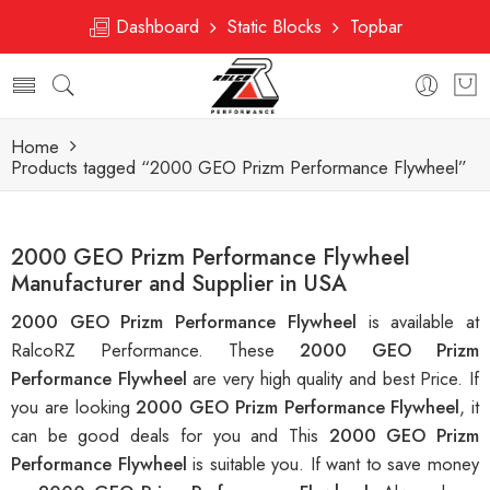
Dashboard
Static Blocks
Topbar
Home
Products tagged “2000 GEO Prizm Performance Flywheel”
2000 GEO Prizm Performance Flywheel
Manufacturer and Supplier in USA
2000 GEO Prizm Performance Flywheel
is available at
RalcoRZ Performance. These
2000 GEO Prizm
Performance Flywheel
are very high quality and best Price. If
you are looking
2000 GEO Prizm Performance Flywheel
, it
can be good deals for you and This
2000 GEO Prizm
Performance Flywheel
is suitable you. If want to save money