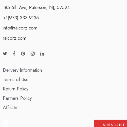
185 6th Ave, Paterson, NJ, 07524
+1(973) 333-9135
info@ralcorz.com
ralcorz.com
Delivery Information
Terms of Use
Return Policy
Partners Policy
Affiliate