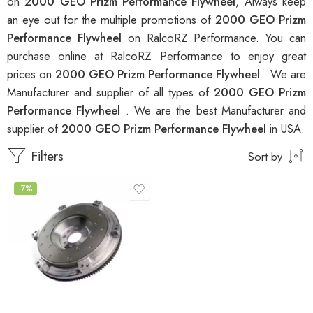
on
2000 GEO Prizm Performance Flywheel
, Always keep
an eye out for the multiple promotions of
2000 GEO Prizm
Performance Flywheel
on RalcoRZ Performance. You can
purchase online at RalcoRZ Performance to enjoy great
prices on
2000 GEO Prizm Performance Flywheel
. We are
Manufacturer and supplier of all types of
2000 GEO Prizm
Performance Flywheel
. We are the best Manufacturer and
supplier of
2000 GEO Prizm Performance Flywheel
in USA.
Filters
Sort by
-7%