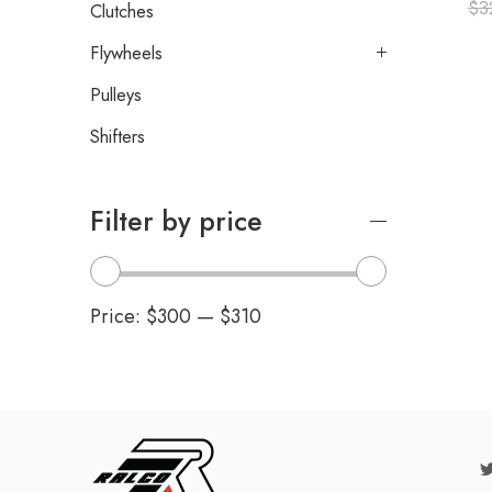
$
3
Clutches
Flywheels
Pulleys
Shifters
Filter by price
Price:
$300
—
$310