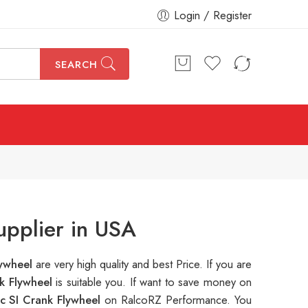
Login / Register
SEARCH
upplier in USA
lywheel
are very high quality and best Price. If you are
k Flywheel
is suitable you. If want to save money on
c SI Crank Flywheel
on RalcoRZ Performance. You