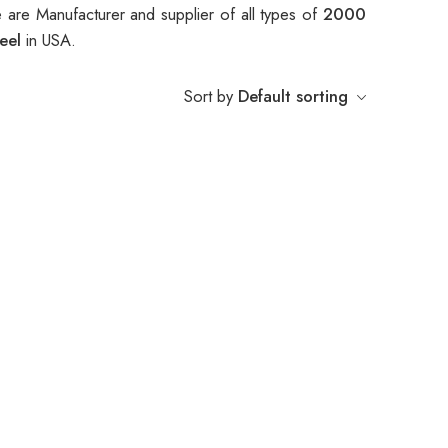
 are Manufacturer and supplier of all types of
2000
heel
in USA.
Sort by
Default sorting