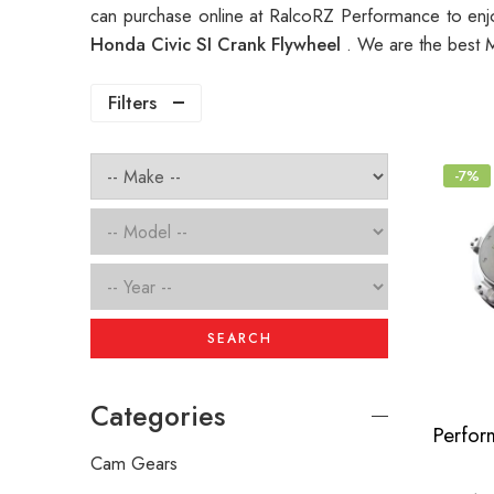
can purchase online at RalcoRZ Performance to enj
Honda Civic SI Crank Flywheel
. We are the best 
Filters
-7%
SEARCH
Categories
Cam Gears