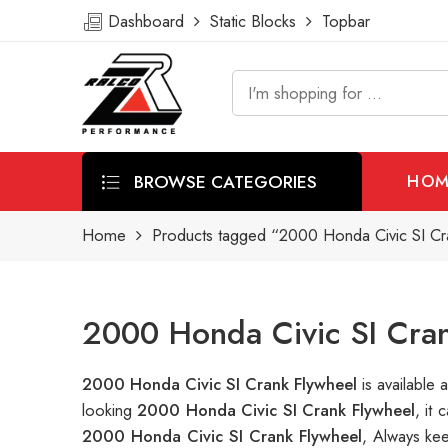
Dashboard
Static Blocks
Topbar
BROWSE CATEGORIES
HOM
Home
Products tagged “2000 Honda Civic SI Cr
2000 Honda Civic SI Cran
2000 Honda Civic SI Crank Flywheel
is availabl
looking
2000 Honda Civic SI Crank Flywheel
, it
2000 Honda Civic SI Crank Flywheel
, Always ke