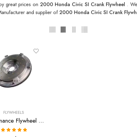
oy great prices on
2000 Honda Civic SI Crank Flywheel
. We
Manufacturer and supplier of
2000 Honda Civic SI Crank Flyw
FLYWHEELS
Performance Flywheel for Acura, Honda, Integra, Civic, Del, Sol, CR-V, Civic, SI, 1990-2001
Rated
5.00