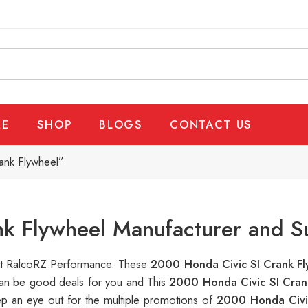
E
SHOP
BLOGS
CONTACT US
ank Flywheel”
k Flywheel Manufacturer and S
e at RalcoRZ Performance. These
2000 Honda Civic SI Crank F
 can be good deals for you and This
2000 Honda Civic SI Cran
ep an eye out for the multiple promotions of
2000 Honda Civi