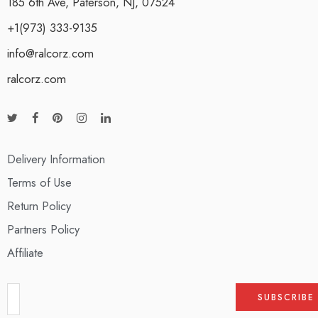
185 6th Ave, Paterson, NJ, 07524
+1(973) 333-9135
info@ralcorz.com
ralcorz.com
Delivery Information
Terms of Use
Return Policy
Partners Policy
Affiliate