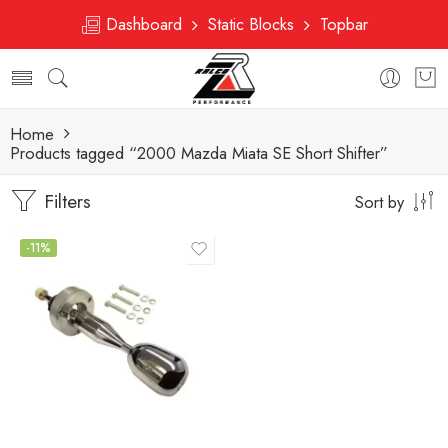
Dashboard
Static Blocks
Topbar
Home
Products tagged “2000 Mazda Miata SE Short Shifter”
Filters
Sort by
-11%