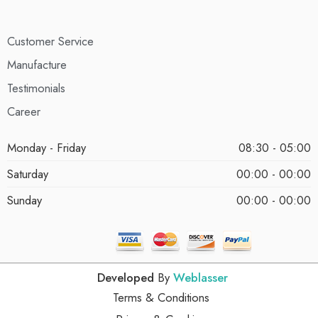
Customer Service
Manufacture
Testimonials
Career
Monday - Friday
08:30 - 05:00
Saturday
00:00 - 00:00
Sunday
00:00 - 00:00
Developed
By
Weblasser
Terms & Conditions