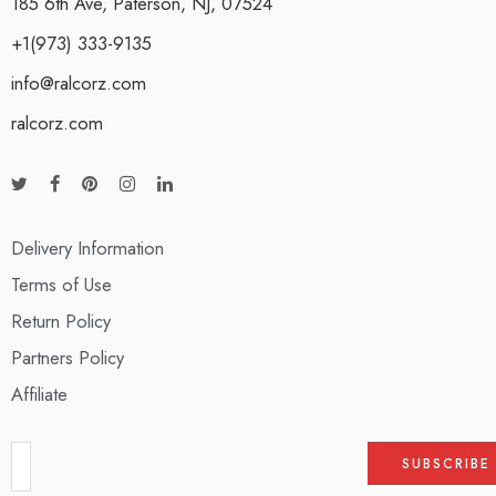
185 6th Ave, Paterson, NJ, 07524
+1(973) 333-9135
info@ralcorz.com
ralcorz.com
Delivery Information
Terms of Use
Return Policy
Partners Policy
Affiliate