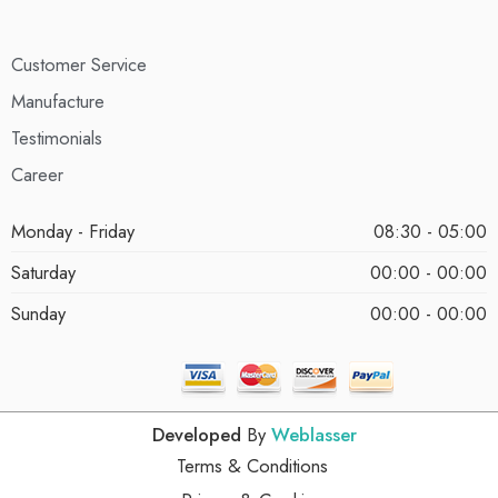
Customer Service
Manufacture
Testimonials
Career
Monday - Friday
08:30 - 05:00
Saturday
00:00 - 00:00
Sunday
00:00 - 00:00
Developed
By
Weblasser
Terms & Conditions