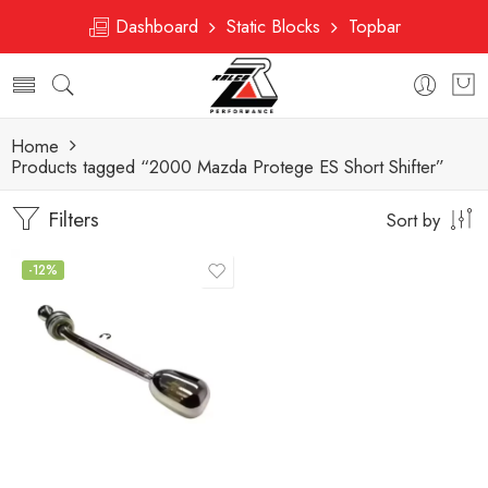
Dashboard
Static Blocks
Topbar
Home
Products tagged “2000 Mazda Protege ES Short Shifter”
Filters
Sort by
-12%