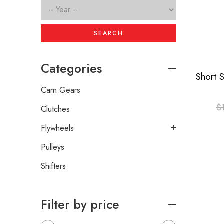
SEARCH
Categories
Cam Gears
$
Clutches
Flywheels
Pulleys
Shifters
Filter by price