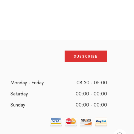
Monday - Friday
08:30 - 05:00
Saturday
00:00 - 00:00
Sunday
00:00 - 00:00