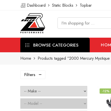
Dashboard
Static Blocks
Topbar
BROWSE CATEGORIES
HOM
Home
Products tagged “2000 Mercury Mystique 
Filters
-12%