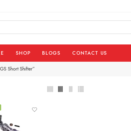
E
SHOP
BLOGS
CONTACT US
GS Short Shifter”