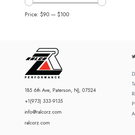
Price:
$90
—
$100
D
T
185 6th Ave, Paterson, NJ, 07524
R
+1(973) 333-9135
P
info@ralcorz.com
A
ralcorz.com