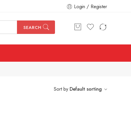
Login / Register
SEARCH
Sort by
Default sorting