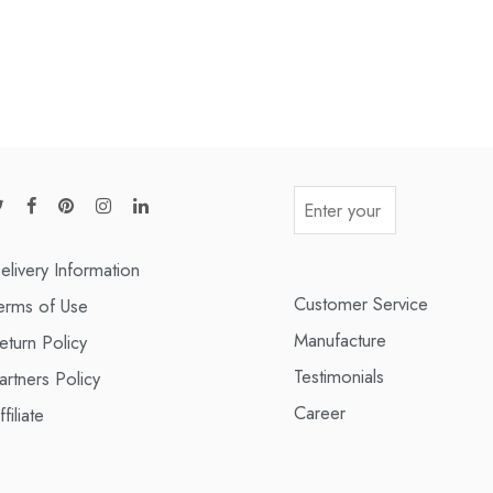
elivery Information
Customer Service
erms of Use
Manufacture
eturn Policy
Testimonials
artners Policy
Career
ffiliate