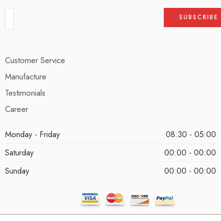
Customer Service
Manufacture
Testimonials
Career
Monday - Friday
08:30 - 05:00
Saturday
00:00 - 00:00
Sunday
00:00 - 00:00