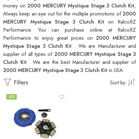
money on
2000 MERCURY Mystique Stage 3 Clutch Kit
,
Always keep an eye out for the multiple promotions of
2000
MERCURY Mystique Stage 3 Clutch Kit
on RalcoRZ
Performance. You can purchase online at RalcoRZ
Performance to enjoy great prices on
2000 MERCURY
Mystique Stage 3 Clutch Kit
. We are Manufacturer and
supplier of all types of
2000 MERCURY Mystique Stage 3
Clutch Kit
. We are the best Manufacturer and supplier of
2000 MERCURY Mystique Stage 3 Clutch Kit
in USA.
Filters
Sort by
-8%