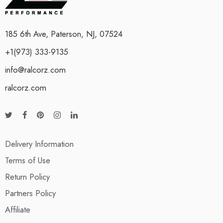
185 6th Ave, Paterson, NJ, 07524
+1(973) 333-9135
info@ralcorz.com
ralcorz.com
Delivery Information
Terms of Use
Return Policy
Partners Policy
Affiliate