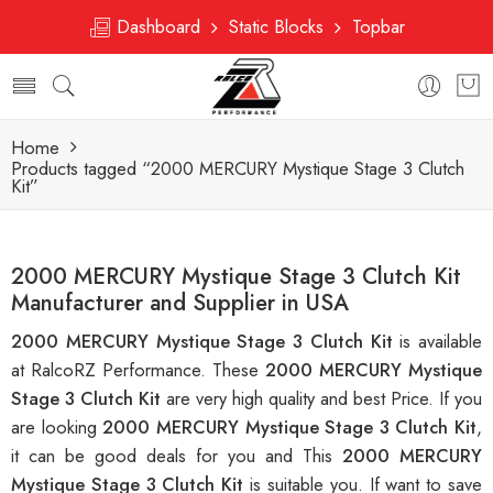
Dashboard
Static Blocks
Topbar
Home
Products tagged “2000 MERCURY Mystique Stage 3 Clutch
Kit”
2000 MERCURY Mystique Stage 3 Clutch Kit
Manufacturer and Supplier in USA
2000 MERCURY Mystique Stage 3 Clutch Kit
is available
at RalcoRZ Performance. These
2000 MERCURY Mystique
Stage 3 Clutch Kit
are very high quality and best Price. If you
are looking
2000 MERCURY Mystique Stage 3 Clutch Kit
,
it can be good deals for you and This
2000 MERCURY
Mystique Stage 3 Clutch Kit
is suitable you. If want to save