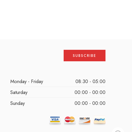
Monday - Friday
08:30 - 05:00
Saturday
00:00 - 00:00
Sunday
00:00 - 00:00