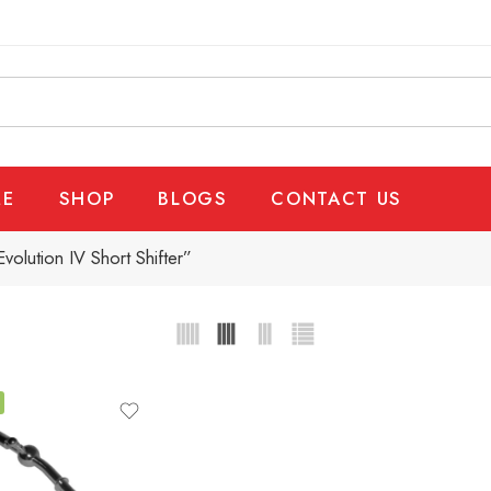
E
SHOP
BLOGS
CONTACT US
olution IV Short Shifter”