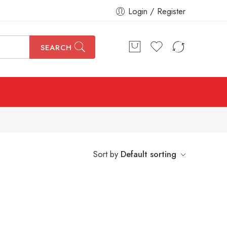
Login / Register
SEARCH
Sort by
Default sorting