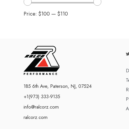
Price:
$100
—
$110
D
T
185 6th Ave, Paterson, NJ, 07524
R
+1(973) 333-9135
P
info@ralcorz.com
A
ralcorz.com