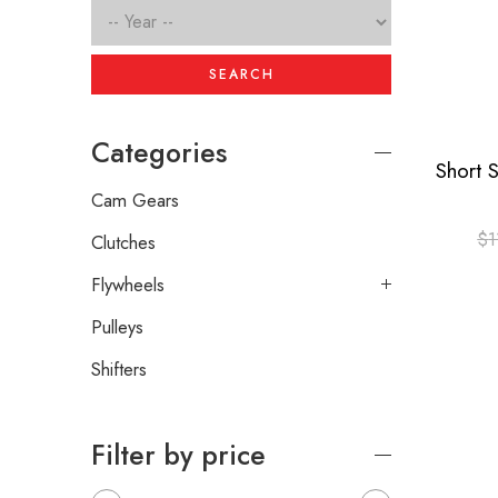
SEARCH
Categories
Cam Gears
$
1
Clutches
Flywheels
Pulleys
Shifters
Filter by price