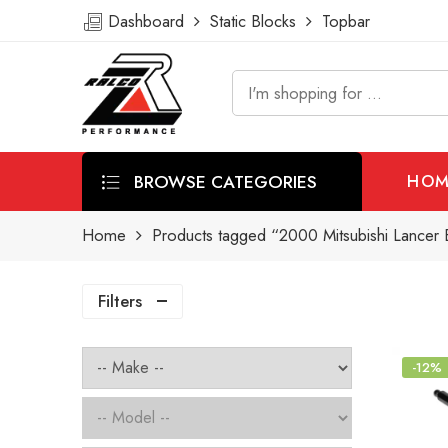
Dashboard
Static Blocks
Topbar
BROWSE CATEGORIES
HOM
Home
Products tagged “2000 Mitsubishi Lancer Ev
Filters
-12%