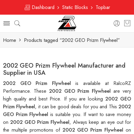
Dashboard
Static Blocks
Topbar
Home
Products tagged “2002 GEO Prizm Flywheel”
2002 GEO Prizm Flywheel Manufacturer and
Supplier in USA
2002 GEO Prizm Flywheel
is available at RalcoRZ
Performance. These
2002 GEO Prizm Flywheel
are very
high quality and best Price. If you are looking
2002 GEO
Prizm Flywheel
, it can be good deals for you and This
2002
GEO Prizm Flywheel
is suitable you. If want to save money
on
2002 GEO Prizm Flywheel
, Always keep an eye out for
the multiple promotions of
2002 GEO Prizm Flywheel
on