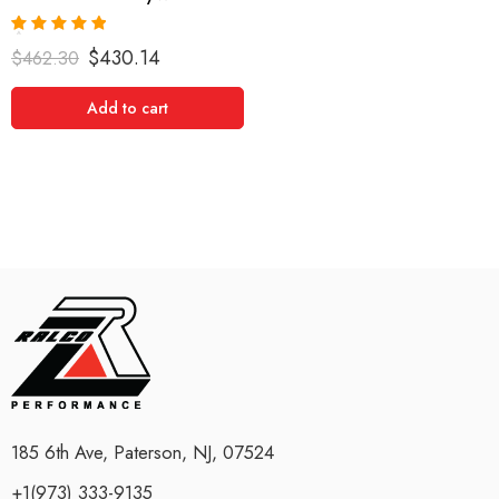
Rated
5.00
$
430.14
$
462.30
out of 5
Add to cart
185 6th Ave, Paterson, NJ, 07524
+1(973) 333-9135