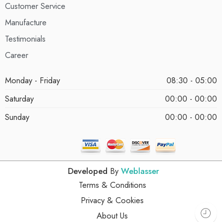
Customer Service
Manufacture
Testimonials
Career
Monday - Friday
08:30 - 05:00
Saturday
00:00 - 00:00
Sunday
00:00 - 00:00
Developed
By
Weblasser
Terms & Conditions
Privacy & Cookies
About Us