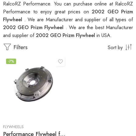
RalcoRZ Performance. You can purchase online at RalcoRZ
Performance to enjoy great prices on
2002 GEO Prizm
Flywheel
. We are Manufacturer and supplier of all types of
2002 GEO Prizm Flywheel
. We are the best Manufacturer
and supplier of
2002 GEO Prizm Flywheel
in USA.
Filters
Sort by
-7%
FLYWHEELS
Performance Flywheel for GEO, Pontiac, Toyota, Prizm, Corolla, Celica, GT, MR2, Vibe, Matrix, XR 1998-2007