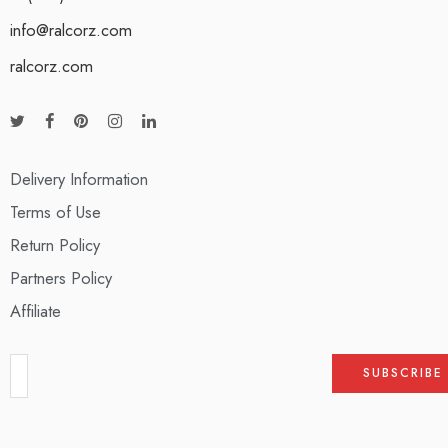
info@ralcorz.com
ralcorz.com
Delivery Information
Terms of Use
Return Policy
Partners Policy
Affiliate