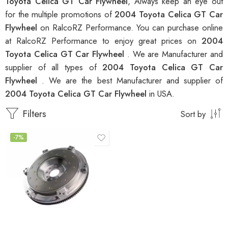
Toyota Celica GT Car Flywheel
, Always keep an eye out
for the multiple promotions of
2004 Toyota Celica GT Car
Flywheel
on RalcoRZ Performance. You can purchase online
at RalcoRZ Performance to enjoy great prices on
2004
Toyota Celica GT Car Flywheel
. We are Manufacturer and
supplier of all types of
2004 Toyota Celica GT Car
Flywheel
. We are the best Manufacturer and supplier of
2004 Toyota Celica GT Car Flywheel
in USA.
Filters
Sort by
-7%