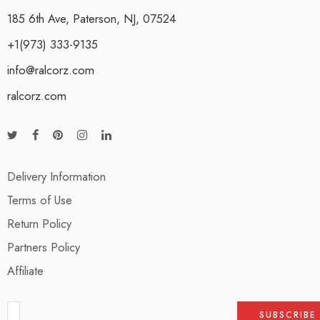
185 6th Ave, Paterson, NJ, 07524
+1(973) 333-9135
info@ralcorz.com
ralcorz.com
Delivery Information
Terms of Use
Return Policy
Partners Policy
Affiliate