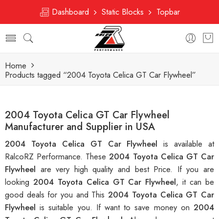
Dashboard
Static Blocks
Topbar
Home
Products tagged “2004 Toyota Celica GT Car Flywheel”
2004 Toyota Celica GT Car Flywheel
Manufacturer and Supplier in USA
2004 Toyota Celica GT Car Flywheel
is available at
RalcoRZ Performance. These
2004 Toyota Celica GT Car
Flywheel
are very high quality and best Price. If you are
looking
2004 Toyota Celica GT Car Flywheel
, it can be
good deals for you and This
2004 Toyota Celica GT Car
Flywheel
is suitable you. If want to save money on
2004