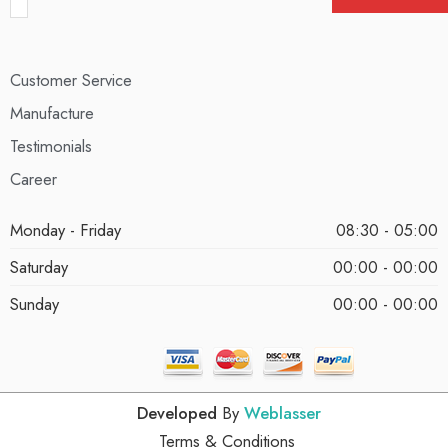
Customer Service
Manufacture
Testimonials
Career
Monday - Friday
08:30 - 05:00
Saturday
00:00 - 00:00
Sunday
00:00 - 00:00
Developed
By
Weblasser
Terms & Conditions