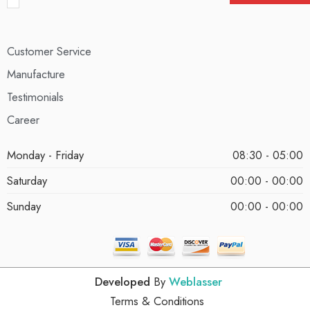
Customer Service
Manufacture
Testimonials
Career
Monday - Friday
08:30 - 05:00
Saturday
00:00 - 00:00
Sunday
00:00 - 00:00
Developed
By
Weblasser
Terms & Conditions