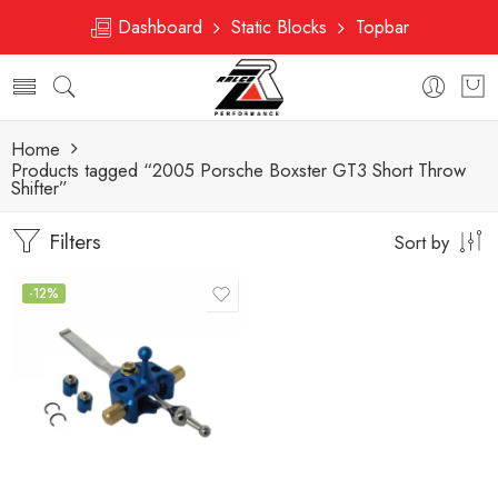
Dashboard
Static Blocks
Topbar
Home
Products tagged “2005 Porsche Boxster GT3 Short Throw
Shifter”
Filters
Sort by
-12%