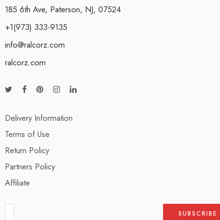
185 6th Ave, Paterson, NJ, 07524
+1(973) 333-9135
info@ralcorz.com
ralcorz.com
Delivery Information
Terms of Use
Return Policy
Partners Policy
Affiliate