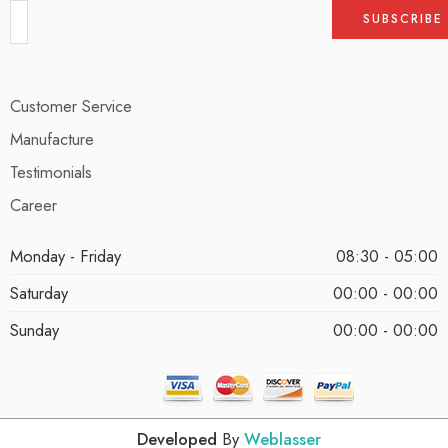
Customer Service
Manufacture
Testimonials
Career
Monday - Friday
08:30 - 05:00
Saturday
00:00 - 00:00
Sunday
00:00 - 00:00
Developed
By
Weblasser