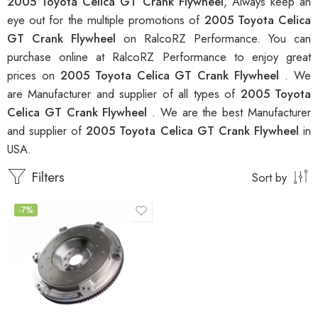
2005 Toyota Celica GT Crank Flywheel
, Always keep an
eye out for the multiple promotions of
2005 Toyota Celica
GT Crank Flywheel
on RalcoRZ Performance. You can
purchase online at RalcoRZ Performance to enjoy great
prices on
2005 Toyota Celica GT Crank Flywheel
. We
are Manufacturer and supplier of all types of
2005 Toyota
Celica GT Crank Flywheel
. We are the best Manufacturer
and supplier of
2005 Toyota Celica GT Crank Flywheel
in
USA.
Filters
Sort by
-7%