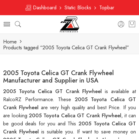
Dashboard
Static Blocks
Topbar
Home
Products tagged “2005 Toyota Celica GT Crank Flywheel”
2005 Toyota Celica GT Crank Flywheel
Manufacturer and Supplier in USA
2005 Toyota Celica GT Crank Flywheel
is available at
RalcoRZ Performance. These
2005 Toyota Celica GT
Crank Flywheel
are very high quality and best Price. If you
are looking
2005 Toyota Celica GT Crank Flywheel
, it can
be good deals for you and This
2005 Toyota Celica GT
Crank Flywheel
is suitable you. If want to save money on