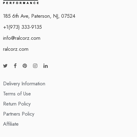
185 6th Ave, Paterson, NJ, 07524
+1(973) 333-9135
info@ralcorz.com
ralcorz.com
Delivery Information
Terms of Use
Return Policy
Partners Policy
Affiliate