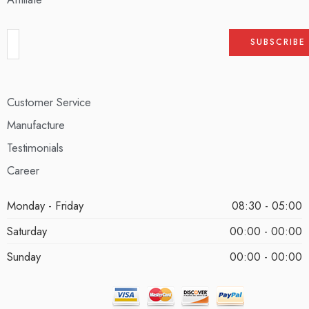
Customer Service
Manufacture
Testimonials
Career
Monday - Friday
08:30 - 05:00
Saturday
00:00 - 00:00
Sunday
00:00 - 00:00