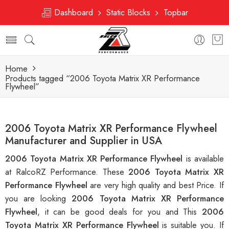
Dashboard
Static Blocks
Topbar
Home
Products tagged “2006 Toyota Matrix XR Performance
Flywheel”
2006 Toyota Matrix XR Performance Flywheel
Manufacturer and Supplier in USA
2006 Toyota Matrix XR Performance Flywheel
is available
at RalcoRZ Performance. These
2006 Toyota Matrix XR
Performance Flywheel
are very high quality and best Price. If
you are looking
2006 Toyota Matrix XR Performance
Flywheel
, it can be good deals for you and This
2006
Toyota Matrix XR Performance Flywheel
is suitable you. If