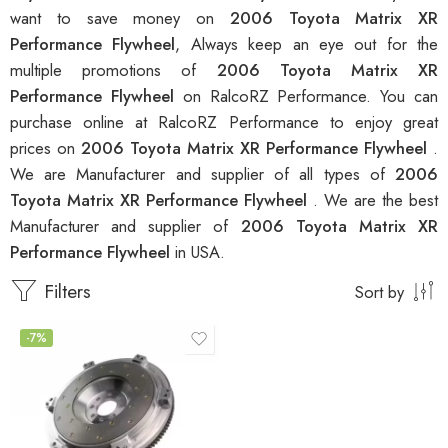
want to save money on
2006 Toyota Matrix XR
Performance Flywheel
, Always keep an eye out for the
multiple promotions of
2006 Toyota Matrix XR
Performance Flywheel
on RalcoRZ Performance. You can
purchase online at RalcoRZ Performance to enjoy great
prices on
2006 Toyota Matrix XR Performance Flywheel
.
We are Manufacturer and supplier of all types of
2006
Toyota Matrix XR Performance Flywheel
. We are the best
Manufacturer and supplier of
2006 Toyota Matrix XR
Performance Flywheel
in USA.
Filters
Sort by
-7%