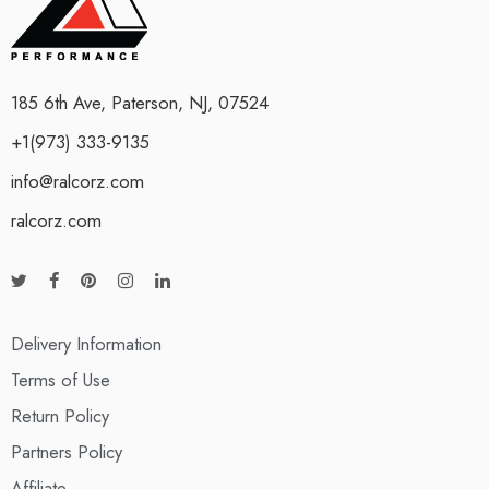
185 6th Ave, Paterson, NJ, 07524
+1(973) 333-9135
info@ralcorz.com
ralcorz.com
Delivery Information
Terms of Use
Return Policy
Partners Policy
Affiliate