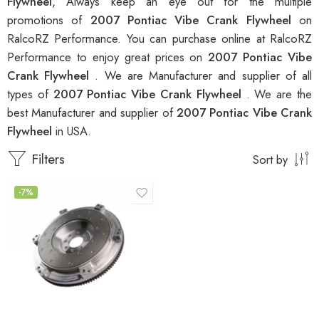
Flywheel
, Always keep an eye out for the multiple
promotions of
2007 Pontiac Vibe Crank Flywheel
on
RalcoRZ Performance. You can purchase online at RalcoRZ
Performance to enjoy great prices on
2007 Pontiac Vibe
Crank Flywheel
. We are Manufacturer and supplier of all
types of
2007 Pontiac Vibe Crank Flywheel
. We are the
best Manufacturer and supplier of
2007 Pontiac Vibe Crank
Flywheel
in USA.
Filters
Sort by
-7%