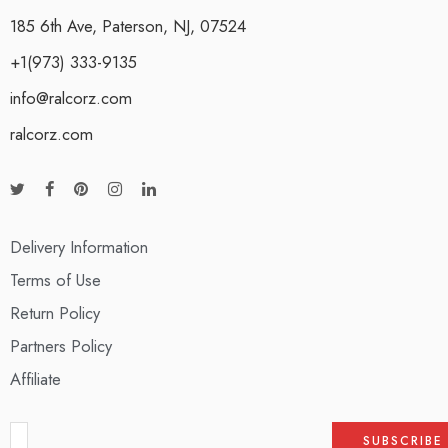
185 6th Ave, Paterson, NJ, 07524
+1(973) 333-9135
info@ralcorz.com
ralcorz.com
Delivery Information
Terms of Use
Return Policy
Partners Policy
Affiliate