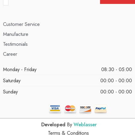
Customer Service
Manufacture
Testimonials
Career
Monday - Friday
08:30 - 05:00
Saturday
00:00 - 00:00
Sunday
00:00 - 00:00
Developed
By
Weblasser
Terms & Conditions