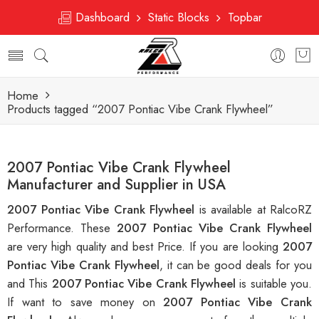
Dashboard
Static Blocks
Topbar
Home
Products tagged “2007 Pontiac Vibe Crank Flywheel”
2007 Pontiac Vibe Crank Flywheel
Manufacturer and Supplier in USA
2007 Pontiac Vibe Crank Flywheel
is available at RalcoRZ
Performance. These
2007 Pontiac Vibe Crank Flywheel
are very high quality and best Price. If you are looking
2007
Pontiac Vibe Crank Flywheel
, it can be good deals for you
and This
2007 Pontiac Vibe Crank Flywheel
is suitable you.
If want to save money on
2007 Pontiac Vibe Crank