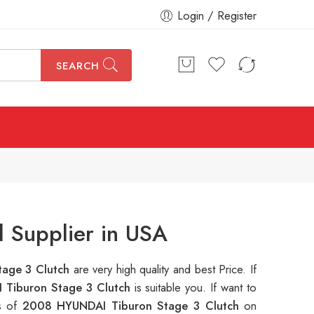
Login / Register
SEARCH
 Supplier in USA
tage 3 Clutch
are very high quality and best Price. If
Tiburon Stage 3 Clutch
is suitable you. If want to
ns of
2008 HYUNDAI Tiburon Stage 3 Clutch
on