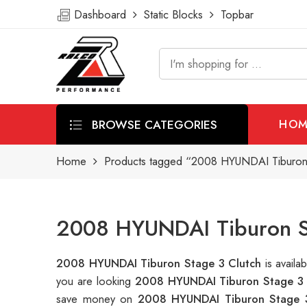
Dashboard
Static Blocks
Topbar
BROWSE CATEGORIES
HOM
Home
Products tagged “2008 HYUNDAI Tiburon 
2008 HYUNDAI Tiburon St
2008 HYUNDAI Tiburon Stage 3 Clutch
is avail
you are looking
2008 HYUNDAI Tiburon Stage 3 
save money on
2008 HYUNDAI Tiburon Stage 3