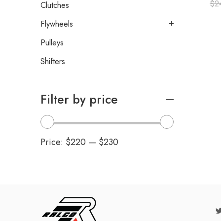
$
2
Clutches
Flywheels
Pulleys
Shifters
Filter by price
Price:
$220
—
$230