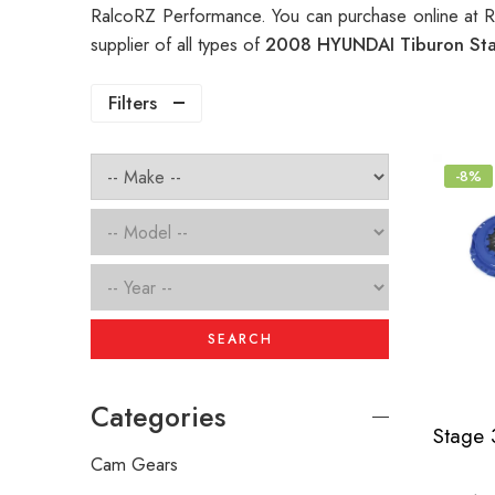
RalcoRZ Performance. You can purchase online at 
supplier of all types of
2008 HYUNDAI Tiburon Sta
Filters
-8%
SEARCH
Categories
Cam Gears