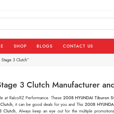
E
SHOP
BLOGS
CONTACT US
Stage 3 Clutch”
age 3 Clutch Manufacturer and
able at RalcoRZ Performance. These
2008 HYUNDAI Tiburon S
Clutch
, it can be good deals for you and This
2008 HYUNDAI 
 Clutch
, Always keep an eye out for the multiple promotio