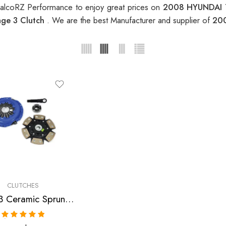
RalcoRZ Performance to enjoy great prices on
2008 HYUNDAI T
ge 3 Clutch
. We are the best Manufacturer and supplier of
200
CLUTCHES
Stage 3 Ceramic Sprung Clutch Kit for Hyundai Elantra, Tiburon
Rated
5.00