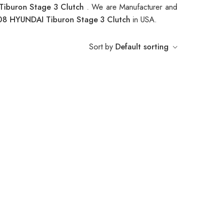
iburon Stage 3 Clutch
. We are Manufacturer and
8 HYUNDAI Tiburon Stage 3 Clutch
in USA.
Sort by
Default sorting