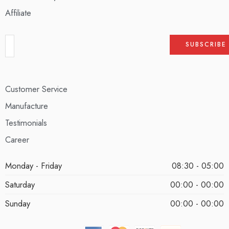
Affiliate
Customer Service
Manufacture
Testimonials
Career
Monday - Friday
08:30 - 05:00
Saturday
00:00 - 00:00
Sunday
00:00 - 00:00