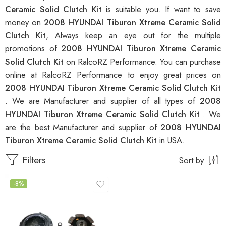
Ceramic Solid Clutch Kit
is suitable you. If want to save
money on
2008 HYUNDAI Tiburon Xtreme Ceramic Solid
Clutch Kit
, Always keep an eye out for the multiple
promotions of
2008 HYUNDAI Tiburon Xtreme Ceramic
Solid Clutch Kit
on RalcoRZ Performance. You can purchase
online at RalcoRZ Performance to enjoy great prices on
2008 HYUNDAI Tiburon Xtreme Ceramic Solid Clutch Kit
. We are Manufacturer and supplier of all types of
2008
HYUNDAI Tiburon Xtreme Ceramic Solid Clutch Kit
. We
are the best Manufacturer and supplier of
2008 HYUNDAI
Tiburon Xtreme Ceramic Solid Clutch Kit
in USA.
Filters
Sort by
-8%