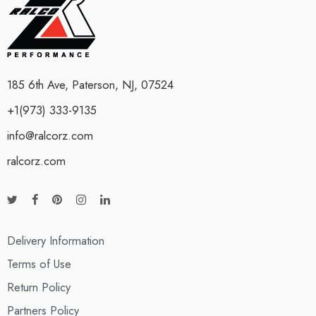
185 6th Ave, Paterson, NJ, 07524
+1(973) 333-9135
info@ralcorz.com
ralcorz.com
Delivery Information
Terms of Use
Return Policy
Partners Policy