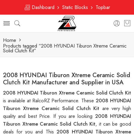
Dashboard
Static Blocks
Topbar
Home
Products tagged “2008 HYUNDAI Tiburon Xtreme Ceramic
Solid Clutch Kit”
2008 HYUNDAI Tiburon Xtreme Ceramic Solid
Clutch Kit Manufacturer and Supplier in USA
2008 HYUNDAI Tiburon Xtreme Ceramic Solid Clutch Kit
is available at RalcoRZ Performance. These
2008 HYUNDAI
Tiburon Xtreme Ceramic Solid Clutch Kit
are very high
quality and best Price. If you are looking
2008 HYUNDAI
Tiburon Xtreme Ceramic Solid Clutch Kit
, it can be good
deals for you and This
2008 HYUNDAI Tiburon Xtreme