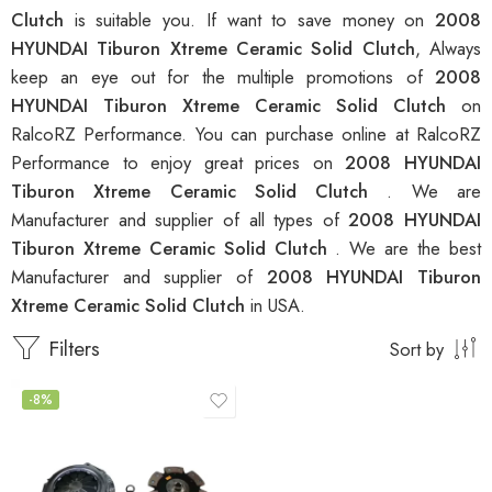
Clutch
is suitable you. If want to save money on
2008
HYUNDAI Tiburon Xtreme Ceramic Solid Clutch
, Always
keep an eye out for the multiple promotions of
2008
HYUNDAI Tiburon Xtreme Ceramic Solid Clutch
on
RalcoRZ Performance. You can purchase online at RalcoRZ
Performance to enjoy great prices on
2008 HYUNDAI
Tiburon Xtreme Ceramic Solid Clutch
. We are
Manufacturer and supplier of all types of
2008 HYUNDAI
Tiburon Xtreme Ceramic Solid Clutch
. We are the best
Manufacturer and supplier of
2008 HYUNDAI Tiburon
Xtreme Ceramic Solid Clutch
in USA.
Filters
Sort by
-8%