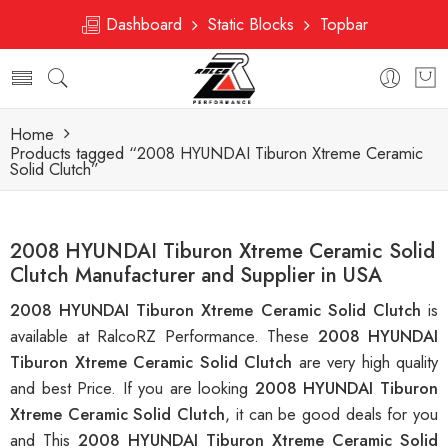
Dashboard
Static Blocks
Topbar
Home
Products tagged “2008 HYUNDAI Tiburon Xtreme Ceramic
Solid Clutch”
2008 HYUNDAI Tiburon Xtreme Ceramic Solid
Clutch Manufacturer and Supplier in USA
2008 HYUNDAI Tiburon Xtreme Ceramic Solid Clutch
is
available at RalcoRZ Performance. These
2008 HYUNDAI
Tiburon Xtreme Ceramic Solid Clutch
are very high quality
and best Price. If you are looking
2008 HYUNDAI Tiburon
Xtreme Ceramic Solid Clutch
, it can be good deals for you
and This
2008 HYUNDAI Tiburon Xtreme Ceramic Solid