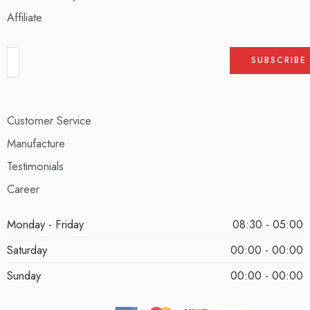
Affiliate
Customer Service
Manufacture
Testimonials
Career
Monday - Friday
08:30 - 05:00
Saturday
00:00 - 00:00
Sunday
00:00 - 00:00