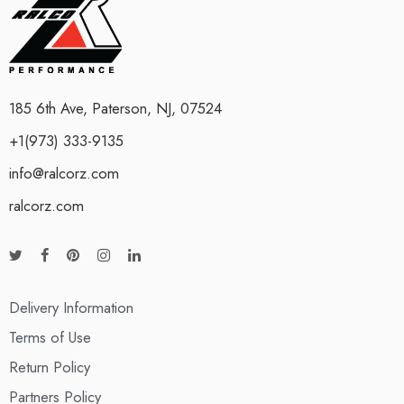
185 6th Ave, Paterson, NJ, 07524
+1(973) 333-9135
info@ralcorz.com
ralcorz.com
Delivery Information
Terms of Use
Return Policy
Partners Policy