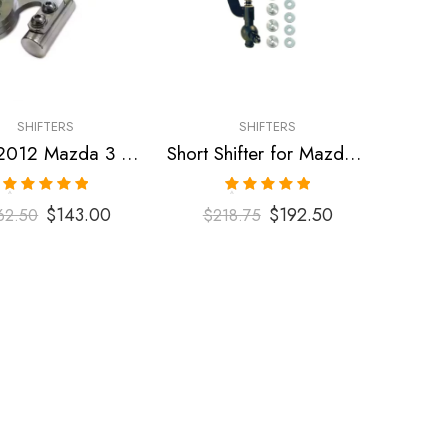
SHIFTERS
SHIFTERS
2007-2012 Mazda 3 Short Shifter
Short Shifter for Mazda Speed 3, MPS 2007-2009
Rated
5.00
Rated
5.00
$
143.00
$
192.50
62.50
$
218.75
out of 5
out of 5