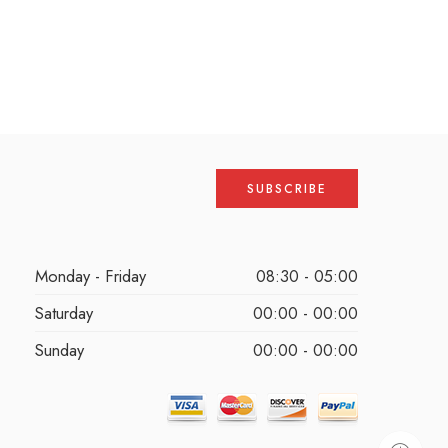
Monday - Friday
08:30 - 05:00
Saturday
00:00 - 00:00
Sunday
00:00 - 00:00