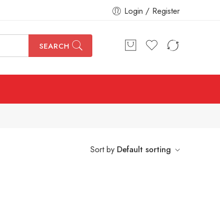
Login / Register
SEARCH
Sort by
Default sorting