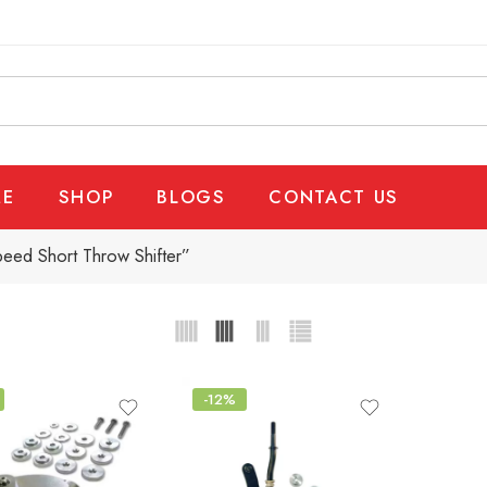
E
SHOP
BLOGS
CONTACT US
ed Short Throw Shifter”
-12%