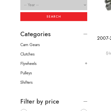
SEARCH
Categories
Cam Gears
$
1
Clutches
Flywheels
Pulleys
Shifters
Filter by price