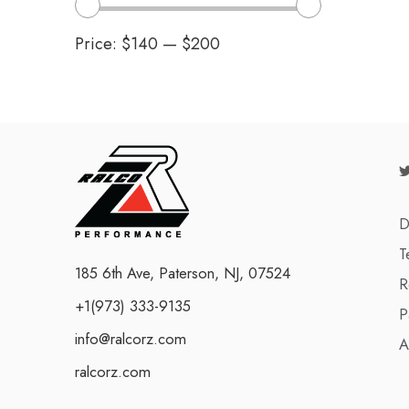
Price:
$140
—
$200
D
T
185 6th Ave, Paterson, NJ, 07524
R
+1(973) 333-9135
P
info@ralcorz.com
A
ralcorz.com