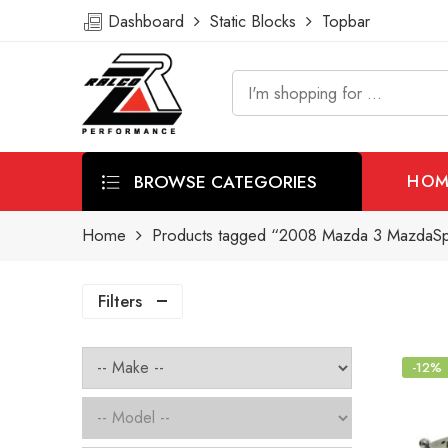
Dashboard
Static Blocks
Topbar
BROWSE CATEGORIES
HOM
Home
Products tagged “2008 Mazda 3 MazdaSpe
Filters
-12%