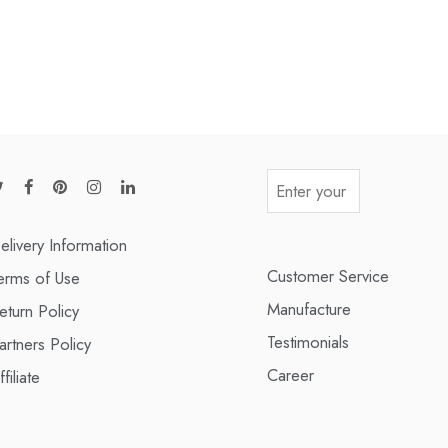
elivery Information
Customer Service
erms of Use
Manufacture
eturn Policy
Testimonials
artners Policy
Career
ffiliate