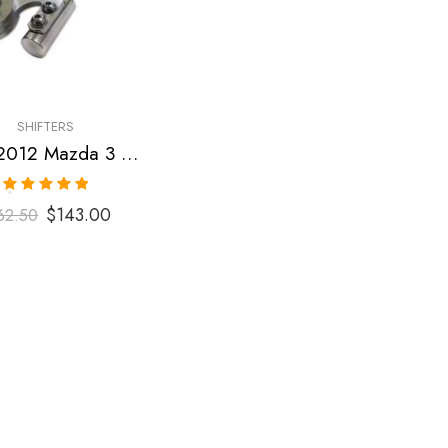
SHIFTERS
2007-2012 Mazda 3 Short Shifter
Rated
5.00
$
143.00
62.50
out of 5