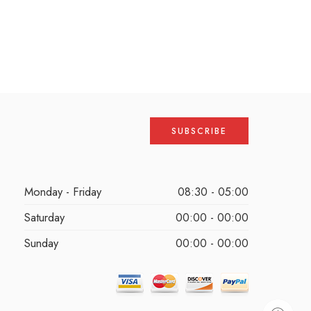
Monday - Friday
08:30 - 05:00
Saturday
00:00 - 00:00
Sunday
00:00 - 00:00