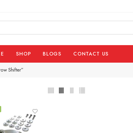
E
SHOP
BLOGS
CONTACT US
ow Shifter”