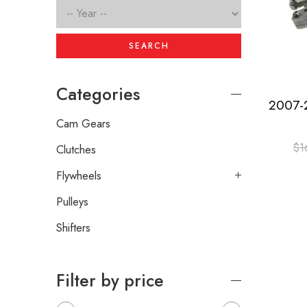
SEARCH
Categories
Cam Gears
$
1
Clutches
Flywheels
Pulleys
Shifters
Filter by price