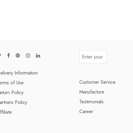
elivery Information
Customer Service
erms of Use
Manufacture
eturn Policy
Testimonials
artners Policy
Career
ffiliate