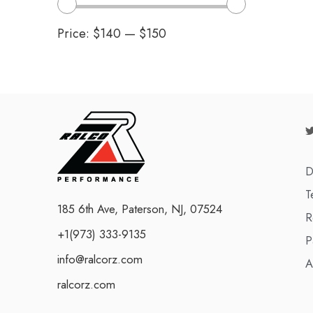
Price:
$140
—
$150
D
T
185 6th Ave, Paterson, NJ, 07524
R
+1(973) 333-9135
P
info@ralcorz.com
A
ralcorz.com