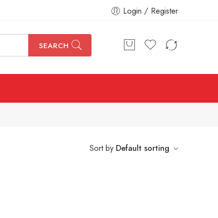
Login / Register
SEARCH
Sort by
Default sorting