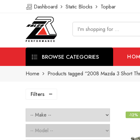
Dashboard
Static Blocks
Topbar
BROWSE CATEGORIES
HOM
Home
Products tagged “2008 Mazda 3 Short Thr
Filters
-12%