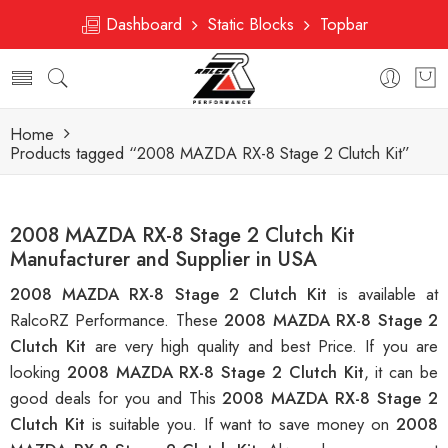
Dashboard
Static Blocks
Topbar
Home
Products tagged “2008 MAZDA RX-8 Stage 2 Clutch Kit”
2008 MAZDA RX-8 Stage 2 Clutch Kit
Manufacturer and Supplier in USA
2008 MAZDA RX-8 Stage 2 Clutch Kit
is available at
RalcoRZ Performance. These
2008 MAZDA RX-8 Stage 2
Clutch Kit
are very high quality and best Price. If you are
looking
2008 MAZDA RX-8 Stage 2 Clutch Kit
, it can be
good deals for you and This
2008 MAZDA RX-8 Stage 2
Clutch Kit
is suitable you. If want to save money on
2008