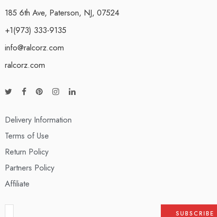
185 6th Ave, Paterson, NJ, 07524
+1(973) 333-9135
info@ralcorz.com
ralcorz.com
Delivery Information
Terms of Use
Return Policy
Partners Policy
Affiliate