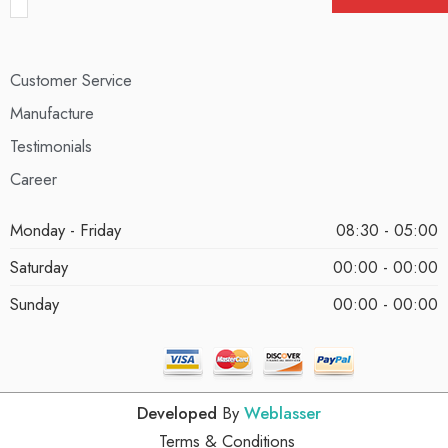
Customer Service
Manufacture
Testimonials
Career
Monday - Friday
08:30 - 05:00
Saturday
00:00 - 00:00
Sunday
00:00 - 00:00
Developed
By
Weblasser
Terms & Conditions