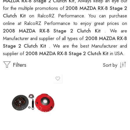
MAZDA RX-8 Stage 2 Clutch Kit
, Always keep an eye out
for the multiple promotions of
2008 MAZDA RX-8 Stage 2
Clutch Kit
on RalcoRZ Performance. You can purchase
online at RalcoRZ Performance to enjoy great prices on
2008 MAZDA RX-8 Stage 2 Clutch Kit
. We are
Manufacturer and supplier of all types of
2008 MAZDA RX-8
Stage 2 Clutch Kit
. We are the best Manufacturer and
supplier of
2008 MAZDA RX-8 Stage 2 Clutch Kit
in USA.
Filters
Sort by