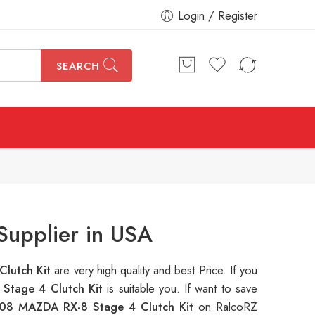
Login / Register
SEARCH
Supplier in USA
lutch Kit
are very high quality and best Price. If you
Stage 4 Clutch Kit
is suitable you. If want to save
08 MAZDA RX-8 Stage 4 Clutch Kit
on RalcoRZ