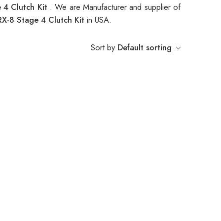
4 Clutch Kit
. We are Manufacturer and supplier of
-8 Stage 4 Clutch Kit
in USA.
Sort by
Default sorting