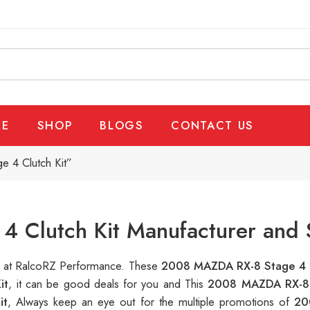
E
SHOP
BLOGS
CONTACT US
 4 Clutch Kit”
 Clutch Kit Manufacturer and 
le at RalcoRZ Performance. These
2008 MAZDA RX-8 Stage 4 C
it
, it can be good deals for you and This
2008 MAZDA RX-8 
it
, Always keep an eye out for the multiple promotions of
20