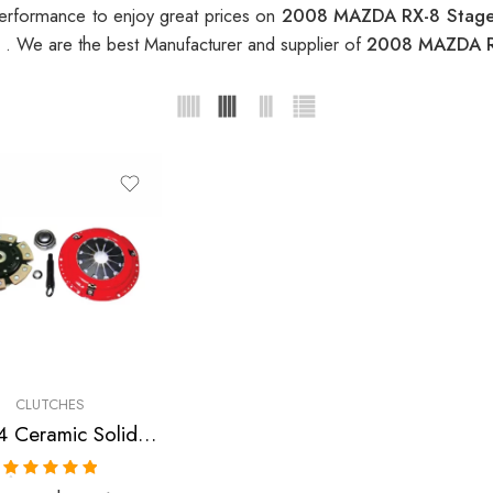
erformance to enjoy great prices on
2008 MAZDA RX-8 Stage 
t
. We are the best Manufacturer and supplier of
2008 MAZDA RX
CLUTCHES
Stage 4 Ceramic Solid Clutch Kit for Mazda Rx-8
Rated
5.00