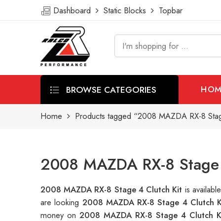
Dashboard
Static Blocks
Topbar
BROWSE CATEGORIES
HOM
Home
Products tagged “2008 MAZDA RX-8 Stage
2008 MAZDA RX-8 Stage 4
2008 MAZDA RX-8 Stage 4 Clutch Kit
is availab
are looking
2008 MAZDA RX-8 Stage 4 Clutch K
money on
2008 MAZDA RX-8 Stage 4 Clutch K