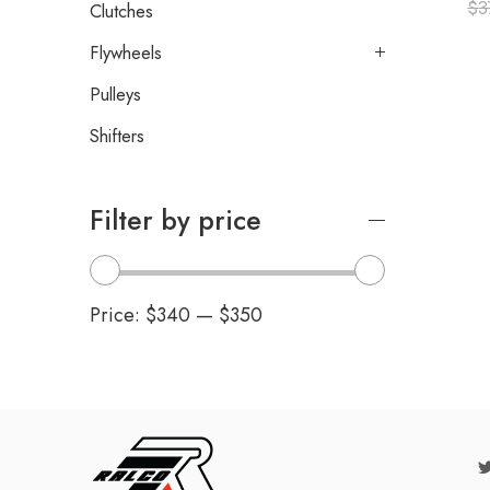
$
3
Clutches
Flywheels
Pulleys
Shifters
Filter by price
Price:
$340
—
$350