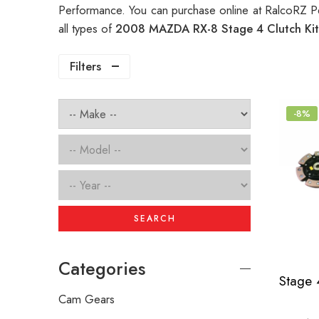
Performance. You can purchase online at RalcoRZ P
all types of
2008 MAZDA RX-8 Stage 4 Clutch Ki
Filters
-8%
SEARCH
Categories
Cam Gears