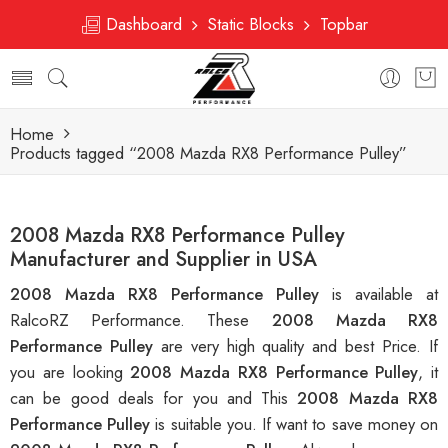
Dashboard
Static Blocks
Topbar
Home
Products tagged “2008 Mazda RX8 Performance Pulley”
2008 Mazda RX8 Performance Pulley
Manufacturer and Supplier in USA
2008 Mazda RX8 Performance Pulley
is available at
RalcoRZ Performance. These
2008 Mazda RX8
Performance Pulley
are very high quality and best Price. If
you are looking
2008 Mazda RX8 Performance Pulley
, it
can be good deals for you and This
2008 Mazda RX8
Performance Pulley
is suitable you. If want to save money on