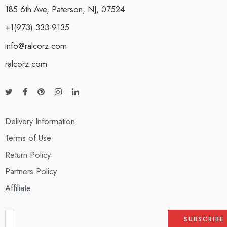
185 6th Ave, Paterson, NJ, 07524
+1(973) 333-9135
info@ralcorz.com
ralcorz.com
Delivery Information
Terms of Use
Return Policy
Partners Policy
Affiliate