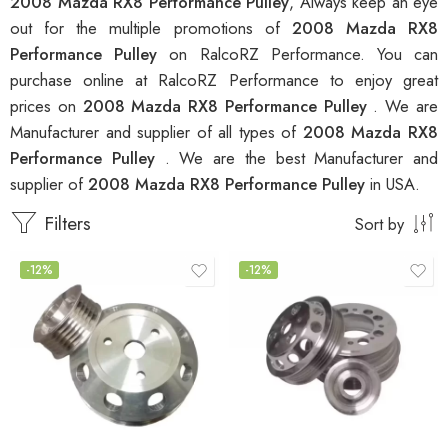
2008 Mazda RX8 Performance Pulley
, Always keep an eye
out for the multiple promotions of
2008 Mazda RX8
Performance Pulley
on RalcoRZ Performance. You can
purchase online at RalcoRZ Performance to enjoy great
prices on
2008 Mazda RX8 Performance Pulley
. We are
Manufacturer and supplier of all types of
2008 Mazda RX8
Performance Pulley
. We are the best Manufacturer and
supplier of
2008 Mazda RX8 Performance Pulley
in USA.
Filters
Sort by
-12%
-12%