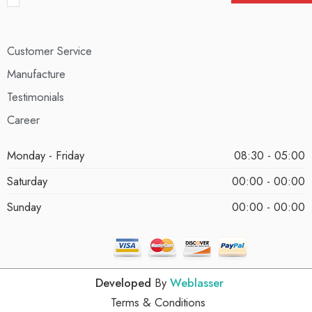
Customer Service
Manufacture
Testimonials
Career
Monday - Friday
08:30 - 05:00
Saturday
00:00 - 00:00
Sunday
00:00 - 00:00
Developed
By
Weblasser
Terms & Conditions