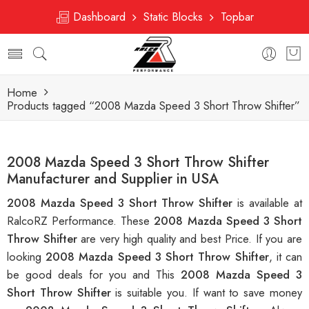
Dashboard
Static Blocks
Topbar
Home
Products tagged “2008 Mazda Speed 3 Short Throw Shifter”
2008 Mazda Speed 3 Short Throw Shifter
Manufacturer and Supplier in USA
2008 Mazda Speed 3 Short Throw Shifter
is available at
RalcoRZ Performance. These
2008 Mazda Speed 3 Short
Throw Shifter
are very high quality and best Price. If you are
looking
2008 Mazda Speed 3 Short Throw Shifter
, it can
be good deals for you and This
2008 Mazda Speed 3
Short Throw Shifter
is suitable you. If want to save money