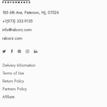
185 6th Ave, Paterson, NJ, 07524
+1(973) 333-9135
info@ralcorz.com
ralcorz.com
Delivery Information
Terms of Use
Return Policy
Partners Policy
Affiliate