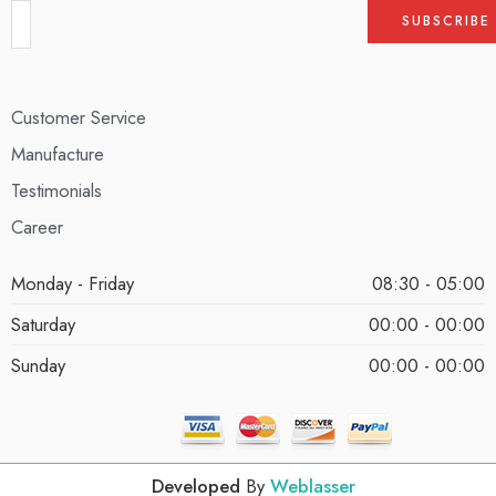
Customer Service
Manufacture
Testimonials
Career
Monday - Friday
08:30 - 05:00
Saturday
00:00 - 00:00
Sunday
00:00 - 00:00
Developed
By
Weblasser