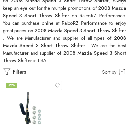
on
2008 Mazda Speed 3 Short Throw Shifter
, Always
keep an eye out for the multiple promotions of
2008 Mazda
Speed 3 Short Throw Shifter
on RalcoRZ Performance.
You can purchase online at RalcoRZ Performance to enjoy
great prices on
2008 Mazda Speed 3 Short Throw Shifter
. We are Manufacturer and supplier of all types of
2008
Mazda Speed 3 Short Throw Shifter
. We are the best
Manufacturer and supplier of
2008 Mazda Speed 3 Short
Throw Shifter
in USA.
Filters
Sort by
-12%