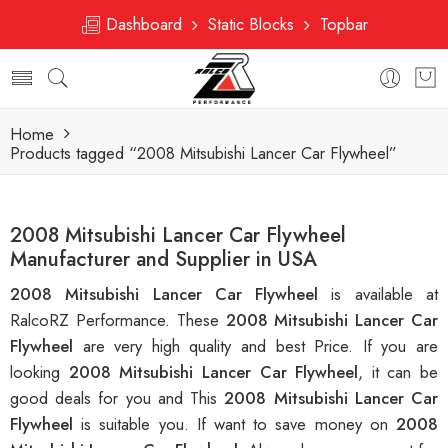
Dashboard
Static Blocks
Topbar
Home
Products tagged “2008 Mitsubishi Lancer Car Flywheel”
2008 Mitsubishi Lancer Car Flywheel
Manufacturer and Supplier in USA
2008 Mitsubishi Lancer Car Flywheel
is available at
RalcoRZ Performance. These
2008 Mitsubishi Lancer Car
Flywheel
are very high quality and best Price. If you are
looking
2008 Mitsubishi Lancer Car Flywheel
, it can be
good deals for you and This
2008 Mitsubishi Lancer Car
Flywheel
is suitable you. If want to save money on
2008