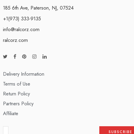
185 6th Ave, Paterson, NJ, 07524
+1(973) 333-9135
info@ralcorz.com
ralcorz.com
Delivery Information
Terms of Use
Return Policy
Partners Policy
Affiliate