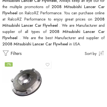
Mitsubishi Lancer Car Flywheel
, Always keep an eye out for
the multiple promotions of
2008 Mitsubishi Lancer Car
Flywheel
on RalcoRZ Performance. You can purchase online
at RalcoRZ Performance to enjoy great prices on
2008
Mitsubishi Lancer Car Flywheel
. We are Manufacturer and
supplier of all types of
2008 Mitsubishi Lancer Car
Flywheel
. We are the best Manufacturer and supplier of
2008 Mitsubishi Lancer Car Flywheel
in USA.
Filters
Sort by
-7%