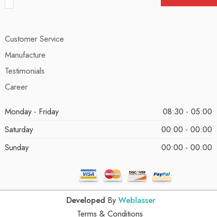
Customer Service
Manufacture
Testimonials
Career
Monday - Friday
08:30 - 05:00
Saturday
00:00 - 00:00
Sunday
00:00 - 00:00
Developed
By
Weblasser
Terms & Conditions